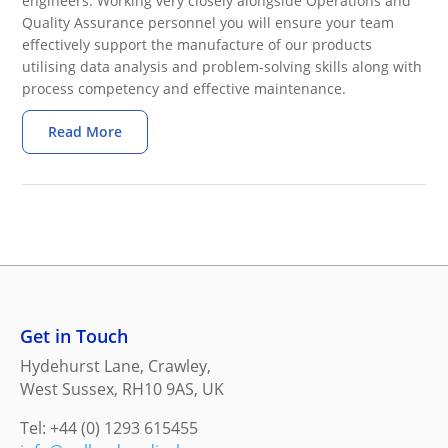
engineers. Working very closely alongside Operations and
Quality Assurance personnel you will ensure your team
effectively support the manufacture of our products
utilising data analysis and problem-solving skills along with
process competency and effective maintenance.
Read More
Get in Touch
Hydehurst Lane, Crawley,
West Sussex, RH10 9AS, UK
Tel: +44 (0) 1293 615455