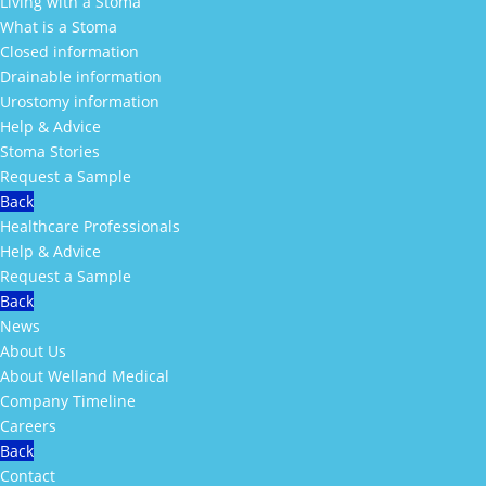
Living with a Stoma
What is a Stoma
Closed information
Drainable information
Urostomy information
Help & Advice
Stoma Stories
Request a Sample
Back
Healthcare Professionals
Help & Advice
Request a Sample
Back
News
About Us
About Welland Medical
Company Timeline
Careers
Back
Contact