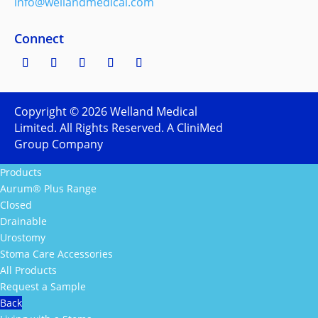
info@wellandmedical.com
Connect
Copyright ©
2026
Welland Medical
Limited. All Rights Reserved. A CliniMed
Group Company
Products
Aurum® Plus Range
Closed
Drainable
Urostomy
Stoma Care Accessories
All Products
Request a Sample
Back