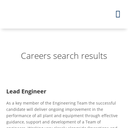
Careers search results
Lead Engineer
As a key member of the Engineering Team the successful
candidate will deliver ongoing improvement in the
performance of all plant and equipment through effective
guidance, support and development of a Team of