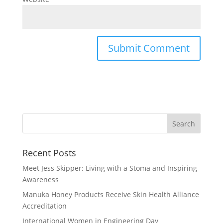
Recent Posts
Meet Jess Skipper: Living with a Stoma and Inspiring
Awareness
Manuka Honey Products Receive Skin Health Alliance
Accreditation
International Women in Engineering Day