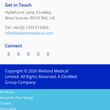
Get in Touch
Hydehurst Lane, Crawley,
West Sussex, RH10 9AS, UK
Tel: +44 (0) 1293 615455
info@wellandmedical.com
Connect
Copyright ©
2026
Welland Medical
Limited. All Rights Reserved. A CliniMed
Group Company
Products
Aurum® Plus Range
Closed
Drainable