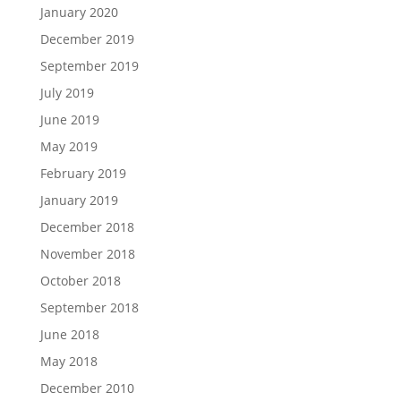
January 2020
December 2019
September 2019
July 2019
June 2019
May 2019
February 2019
January 2019
December 2018
November 2018
October 2018
September 2018
June 2018
May 2018
December 2010