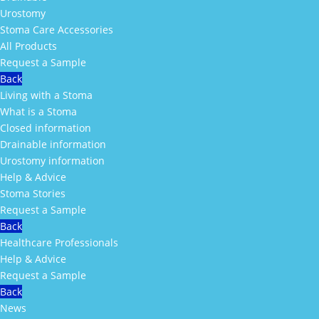
Urostomy
Stoma Care Accessories
All Products
Request a Sample
Back
Living with a Stoma
What is a Stoma
Closed information
Drainable information
Urostomy information
Help & Advice
Stoma Stories
Request a Sample
Back
Healthcare Professionals
Help & Advice
Request a Sample
Back
News