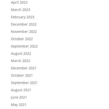
April 2023
March 2023
February 2023
December 2022
November 2022
October 2022
September 2022
August 2022
March 2022
December 2021
October 2021
September 2021
August 2021
June 2021
May 2021