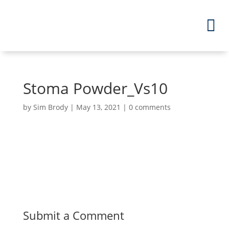
Stoma Powder_Vs10
by
Sim Brody
|
May 13, 2021
|
0 comments
Submit a Comment