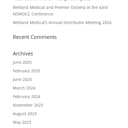
Welland Medical and Premier Ostomy at the 43rd
NSWOCC Conference
Welland Medical’s Annual Distributor Meeting 2024
Recent Comments
Archives
June 2025
February 2025
June 2024
March 2024
February 2024
November 2023
August 2023
May 2023