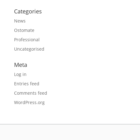
Categories
News
Ostomate
Professional
Uncategorised
Meta
Log in
Entries feed
Comments feed
WordPress.org