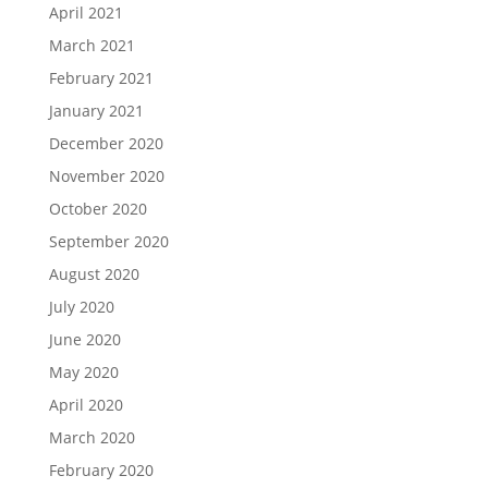
April 2021
March 2021
February 2021
January 2021
December 2020
November 2020
October 2020
September 2020
August 2020
July 2020
June 2020
May 2020
April 2020
March 2020
February 2020