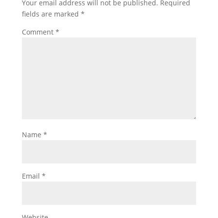
Your email address will not be published.
Required
fields are marked
*
Comment
*
Name
*
Email
*
Website