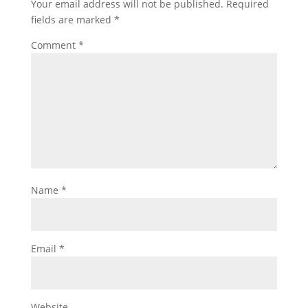
Your email address will not be published.
Required
fields are marked
*
Comment
*
Name
*
Email
*
Website