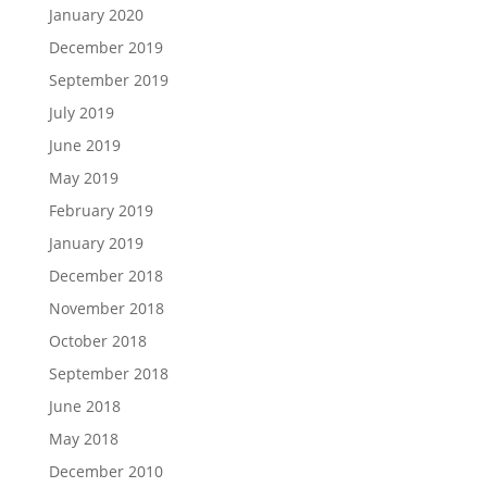
January 2020
December 2019
September 2019
July 2019
June 2019
May 2019
February 2019
January 2019
December 2018
November 2018
October 2018
September 2018
June 2018
May 2018
December 2010