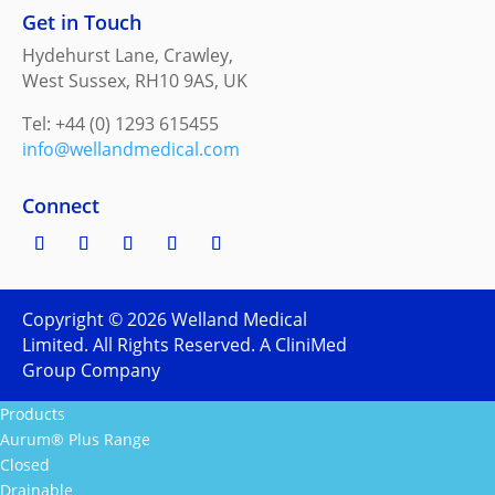
Get in Touch
Hydehurst Lane, Crawley,
West Sussex, RH10 9AS, UK
Tel: +44 (0) 1293 615455
info@wellandmedical.com
Connect
Copyright ©
2026
Welland Medical
Limited. All Rights Reserved. A CliniMed
Group Company
Products
Aurum® Plus Range
Closed
Drainable