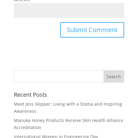
Recent Posts
Meet Jess Skipper: Living with a Stoma and Inspiring
Awareness
Manuka Honey Products Receive Skin Health Alliance
Accreditation
International Women in Engineering Day