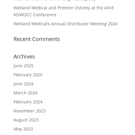
Welland Medical and Premier Ostomy at the 43rd
NSWOCC Conference
Welland Medical’s Annual Distributor Meeting 2024
Recent Comments
Archives
June 2025
February 2025
June 2024
March 2024
February 2024
November 2023
August 2023
May 2023