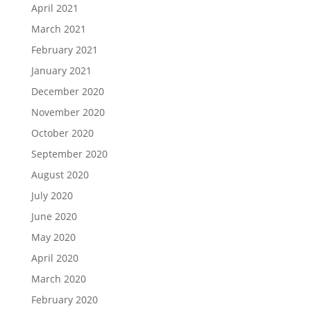
April 2021
March 2021
February 2021
January 2021
December 2020
November 2020
October 2020
September 2020
August 2020
July 2020
June 2020
May 2020
April 2020
March 2020
February 2020