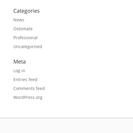
Categories
News
Ostomate
Professional
Uncategorised
Meta
Log in
Entries feed
Comments feed
WordPress.org