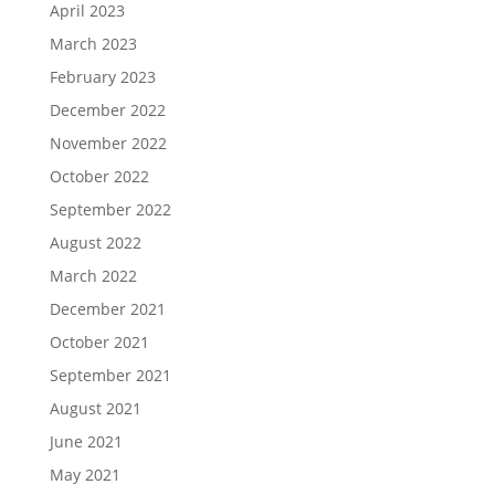
April 2023
March 2023
February 2023
December 2022
November 2022
October 2022
September 2022
August 2022
March 2022
December 2021
October 2021
September 2021
August 2021
June 2021
May 2021