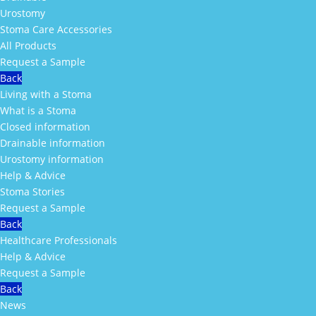
Urostomy
Stoma Care Accessories
All Products
Request a Sample
Back
Living with a Stoma
What is a Stoma
Closed information
Drainable information
Urostomy information
Help & Advice
Stoma Stories
Request a Sample
Back
Healthcare Professionals
Help & Advice
Request a Sample
Back
News