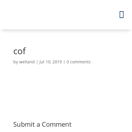
cof
by
welland
|
Jul 10, 2019
|
0 comments
Submit a Comment