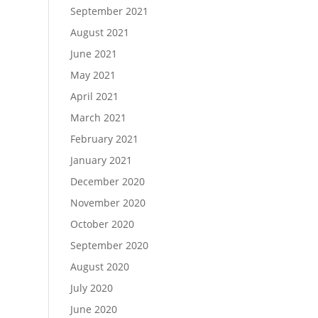
September 2021
August 2021
June 2021
May 2021
April 2021
March 2021
February 2021
January 2021
December 2020
November 2020
October 2020
September 2020
August 2020
July 2020
June 2020