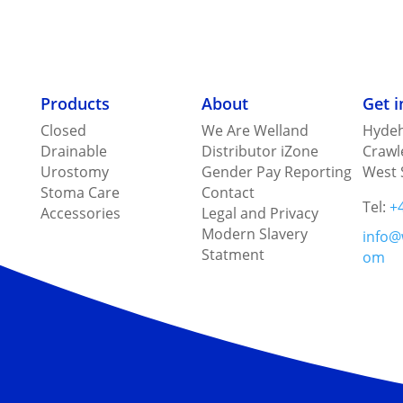
Products
About
Get 
Closed
We Are Welland
Hydeh
Drainable
Distributor iZone
Crawl
Urostomy
Gender Pay Reporting
West 
Stoma Care
Contact
Tel:
+
Accessories
Legal and Privacy
Modern Slavery
info@
Statment
om