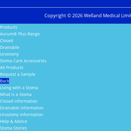
Copyright ©
2026
Welland Medical Limi
Products
Aurum® Plus Range
Closed
Drainable
Urostomy
Stoma Care Accessories
All Products
Request a Sample
Back
Living with a Stoma
What is a Stoma
Closed information
Drainable information
Urostomy information
Help & Advice
Stoma Stories