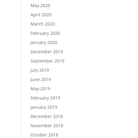
May 2020
April 2020
March 2020
February 2020
January 2020
December 2019
September 2019
July 2019
June 2019
May 2019
February 2019
January 2019
December 2018
November 2018
October 2018