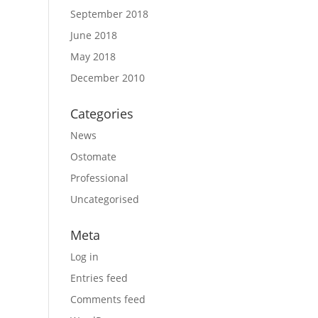
September 2018
June 2018
May 2018
December 2010
Categories
News
Ostomate
Professional
Uncategorised
Meta
Log in
Entries feed
Comments feed