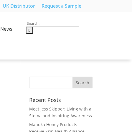
UK Distributor
Request a Sample
News
Recent Posts
Meet Jess Skipper: Living with a
Stoma and Inspiring Awareness
Manuka Honey Products
Receive Skin Health Alliance