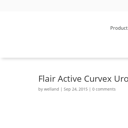
Product
Flair Active Curvex U
by
welland
|
Sep 24, 2015
|
0 comments