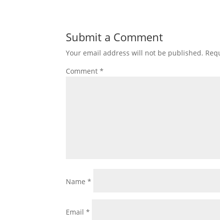
Submit a Comment
Your email address will not be published.
Requ
Comment
*
Name
*
Email
*