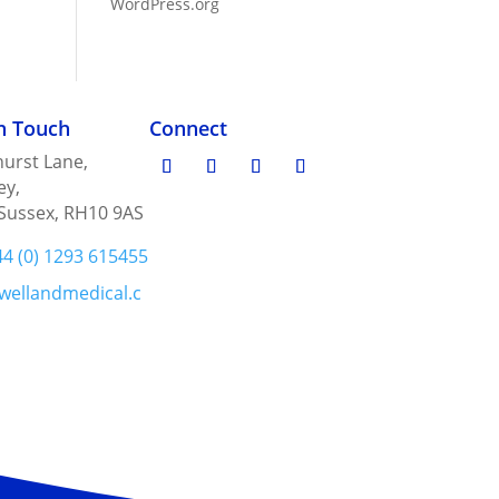
WordPress.org
in Touch
Connect
urst Lane,
ey,
Sussex, RH10 9AS
44 (0) 1293 615455
wellandmedical.c