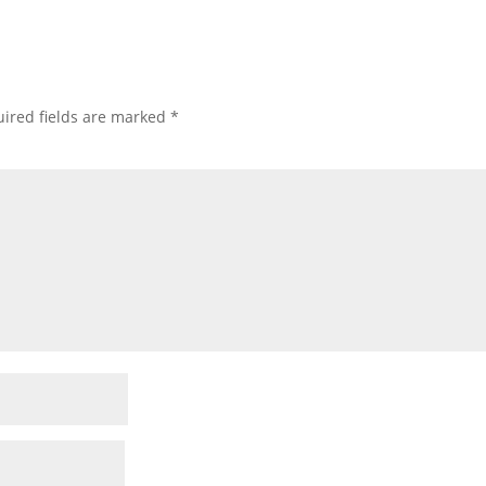
ired fields are marked
*