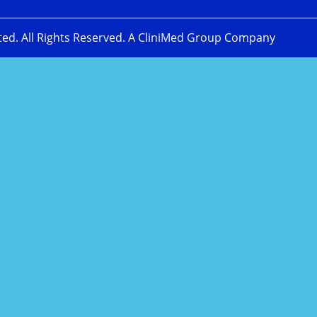
ted. All Rights Reserved. A CliniMed Group Company