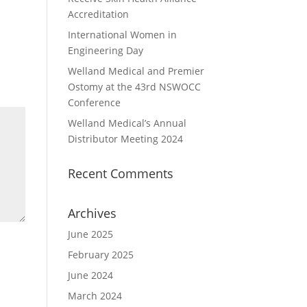
Accreditation
International Women in
Engineering Day
Welland Medical and Premier
Ostomy at the 43rd NSWOCC
Conference
Welland Medical’s Annual
Distributor Meeting 2024
Recent Comments
Archives
June 2025
February 2025
June 2024
March 2024