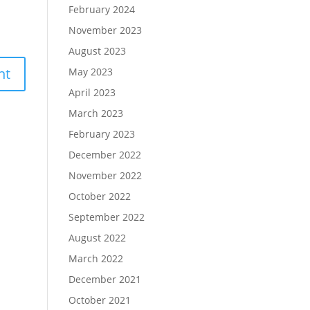
February 2024
November 2023
August 2023
May 2023
April 2023
March 2023
February 2023
December 2022
November 2022
October 2022
September 2022
August 2022
March 2022
December 2021
October 2021