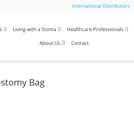
International Distributors
s
Living with a Stoma
Healthcare Professionals
About Us
Contact
rostomy Bag