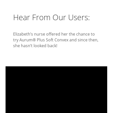
Hear From Our Users:
Elizabeth’s nurse offered her the chance to
try Aurum
®
Plus Soft Convex and since then,
she hasn’t looked back!