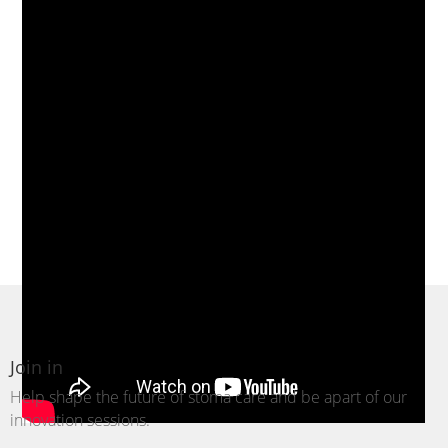
Join in
Help shape the future of stoma care and be
apart
of our
innovation sessions.