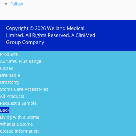
Follow
Copyright ©
2026
Welland Medical
Limited. All Rights Reserved. A CliniMed
Group Company
Products
Aurum® Plus Range
Closed
Drainable
Urostomy
Stoma Care Accessories
All Products
Request a Sample
Back
Living with a Stoma
What is a Stoma
Closed information