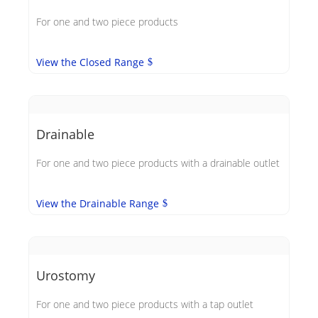
For one and two piece products
View the Closed Range
Drainable
For one and two piece products with a drainable outlet
View the Drainable Range
Urostomy
For one and two piece products with a tap outlet