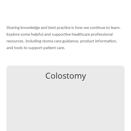
Sharing knowledge and best practice is how we continue to learn.
Explore some helpful and s
upportiv
e healthcare professional
resources, including stoma care guidance, product information,
and tools to support patient care.
Colostomy