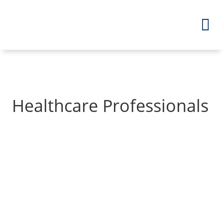
Healthcare Professionals