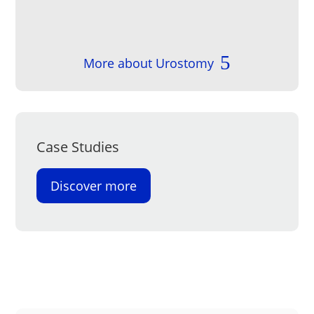
More about Urostomy
Case Studies
Discover more