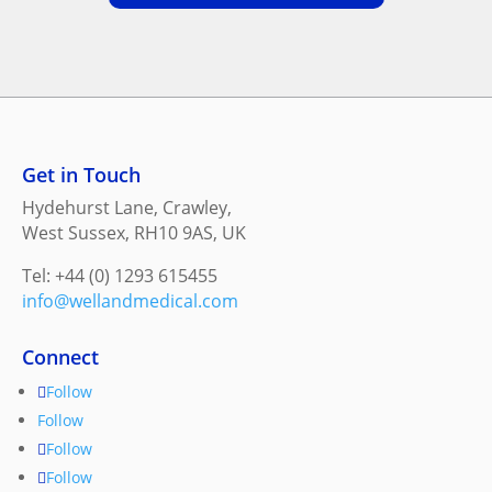
Get in Touch
Hydehurst Lane, Crawley,
West Sussex, RH10 9AS, UK
Tel: +44 (0) 1293 615455
info@wellandmedical.com
Connect
Follow
Follow
Follow
Follow