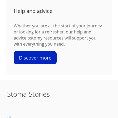
Help and advice
Whether you are at the start of your journey
or looking for a refresher, our help and
advice ostomy resources will support you
with everything you need.
Discover more
Stoma Stories