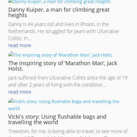
Danny Kuiper, a man for climbing great
heights
Danny is 44 years old and lives in Rhoon, in the
Netherlands. He struggled for years with Ulcerative
Colitis. In...
read more
The inspiring story of ‘Marathon Man’, Jack
Holst.
Jack suffered from Ulcerative Colitis since the age of 19
and after 2 years of living with the condition…
read more
Vicki’s story: Using flushable bags and
travelling the world
'Freedom, for me, is being able to travel, to see more of