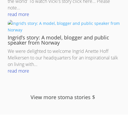
the world' To watch Vicki's story click here... Please
note...
read more
Ingrid’s story: A model, blogger and public
speaker from Norway
We were delighted to welcome Ingrid Anette Hoff
Melkersen to our headquarters for an inspirational talk
on living with...
read more
View more stoma stories