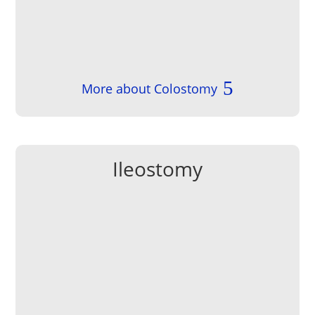
More about Colostomy
Ileostomy