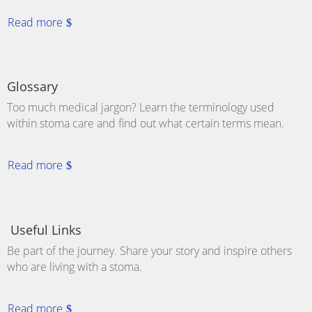
Read more
Glossary
Too much medical jargon? Learn the terminology used
within stoma care and find out what certain terms mean.
Read more
Useful Links
Be part of the journey. Share your story and inspire others
who are living with a
stoma
.
Read more