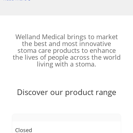
Welland Medical brings to market
the best and most innovative
stoma care products to enhance
the lives of people across the world
living with a stoma.
Discover our product range
Closed