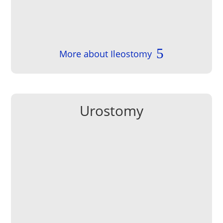
More about Ileostomy
Urostomy