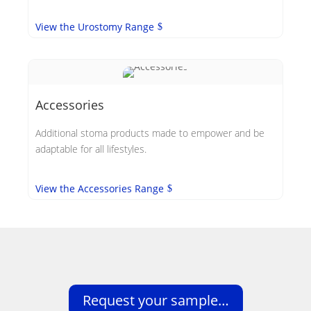
View the Urostomy Range
Accessories
Additional stoma products made to empower and be
adaptable for all lifestyles.
View the Accessories Range
Request your sample…