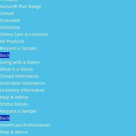
Aurum® Plus Range
Closed
Drainable
Urostomy
Stoma Care Accessories
All Products
Request a Sample
Back
Living with a Stoma
What is a Stoma
Closed information
Drainable information
Urostomy information
Help & Advice
Stoma Stories
Request a Sample
Back
Healthcare Professionals
Help & Advice