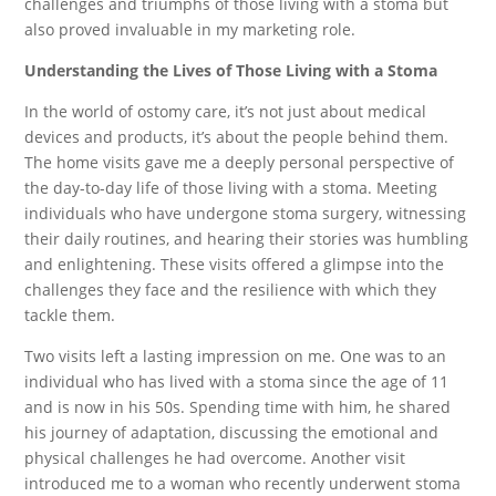
challenges and triumphs of those living with a stoma but
also proved invaluable in my marketing role.
Understanding the Lives of Those Living with a Stoma
In the world of ostomy care, it’s not just about medical
devices and products, it’s about the people behind them.
The home visits gave me a deeply personal perspective of
the day-to-day life of those living with a stoma. Meeting
individuals who have undergone stoma surgery, witnessing
their daily routines, and hearing their stories was humbling
and enlightening. These visits offered a glimpse into the
challenges they face and the resilience with which they
tackle them.
Two visits left a lasting impression on me. One was to an
individual who has lived with a stoma since the age of 11
and is now in his 50s. Spending time with him, he shared
his journey of adaptation, discussing the emotional and
physical challenges he had overcome. Another visit
introduced me to a woman who recently underwent stoma