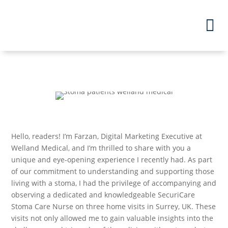
Hello, readers! I’m Farzan, Digital Marketing Executive at
Welland Medical, and I’m thrilled to share with you a
unique and eye-opening experience I recently had. As part
of our commitment to understanding and supporting those
living with a stoma, I had the privilege of accompanying and
observing a dedicated and knowledgeable SecuriCare
Stoma Care Nurse on three home visits in Surrey, UK. These
visits not only allowed me to gain valuable insights into the