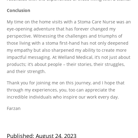
Conclusion
My time on the home visits with a Stoma Care Nurse was an
eye-opening adventure that has forever changed my
perspective. Witnessing the challenges and triumphs of
those living with a stoma first-hand has not only deepened
my empathy but also sharpened my ability to create more
impactful messaging. At Welland Medical, it’s not just about
products; it’s about people – their stories, their struggles,
and their strength.
Thank you for joining me on this journey, and I hope that
through my experiences, you, too can appreciate the
incredible individuals who inspire our work every day.
Farzan
Published: August 24, 2023