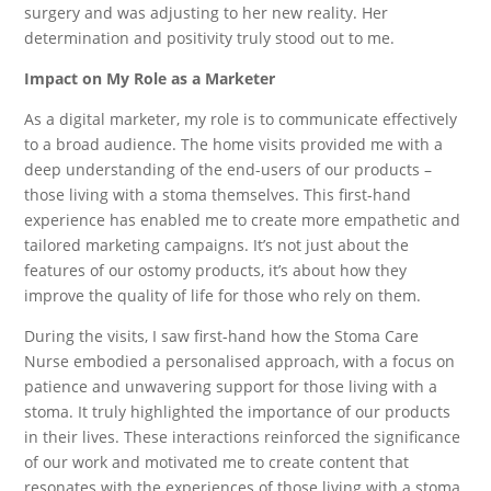
surgery and was adjusting to her new reality. Her
determination and positivity truly stood out to me.
Impact on My Role as a Marketer
As a digital marketer, my role is to communicate effectively
to a broad audience. The home visits provided me with a
deep understanding of the end-users of our products –
those living with a stoma themselves. This first-hand
experience has enabled me to create more empathetic and
tailored marketing campaigns. It’s not just about the
features of our ostomy products, it’s about how they
improve the quality of life for those who rely on them.
During the visits, I saw first-hand how the Stoma Care
Nurse embodied a personalised approach, with a focus on
patience and unwavering support for those living with a
stoma. It truly highlighted the importance of our products
in their lives. These interactions reinforced the significance
of our work and motivated me to create content that
resonates with the experiences of those living with a stoma.