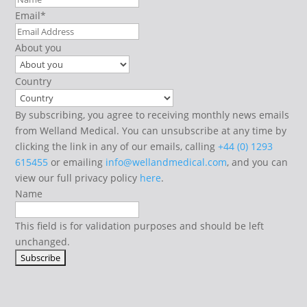
Email
*
About you
Country
By subscribing, you agree to receiving monthly news emails
from Welland Medical. You can unsubscribe at any time by
clicking the link in any of our emails, calling
+44 (0) 1293
615455
or emailing
info@wellandmedical.com
, and you can
view our full privacy policy
here
.
Name
This field is for validation purposes and should be left
unchanged.