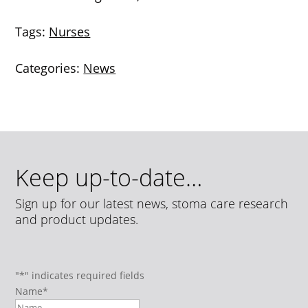
Tags:
Nurses
Categories:
News
Keep up-to-date…
Sign up for our latest news, stoma care research
and product updates.
"
*
" indicates required fields
Name
*