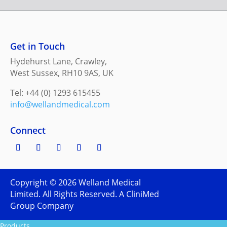
Get in Touch
Hydehurst Lane, Crawley,
West Sussex, RH10 9AS, UK
Tel: +44 (0) 1293 615455
info@wellandmedical.com
Connect
Copyright ©
2026
Welland Medical
Limited. All Rights Reserved. A CliniMed
Group Company
Products