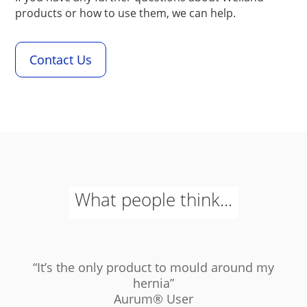
products or how to use them, we can help.
Contact Us
What people think...
“It’s the only product to mould around my
hernia”
Aurum
®
User