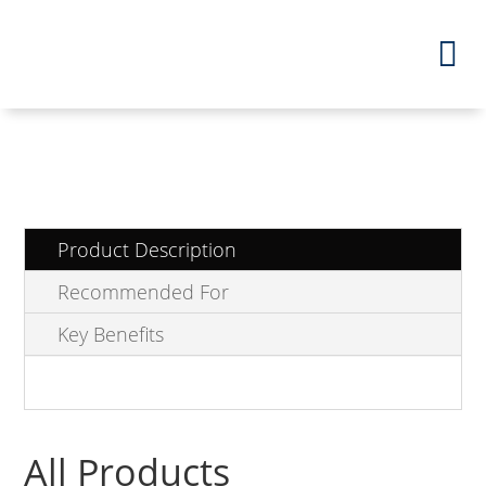
Product Description
Recommended For
Key Benefits
All Products