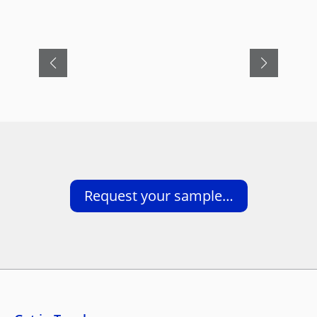
Request your sample…