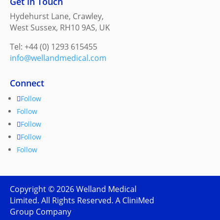
Get in Touch
Hydehurst Lane, Crawley,
West Sussex, RH10 9AS, UK
Tel: +44 (0) 1293 615455
info@wellandmedical.com
Connect
Follow
Follow
Follow
Follow
Follow
Copyright ©
2026
Welland Medical
Limited. All Rights Reserved. A CliniMed
Group Company