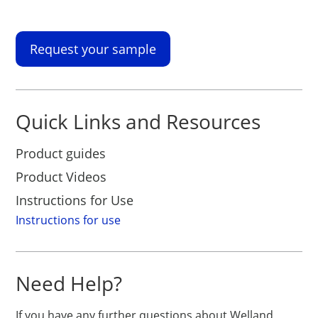
Request your sample
Quick Links and Resources
Product guides
Product Videos
Instructions for Use
Instructions for use
Need Help?
If you have any further questions about Welland