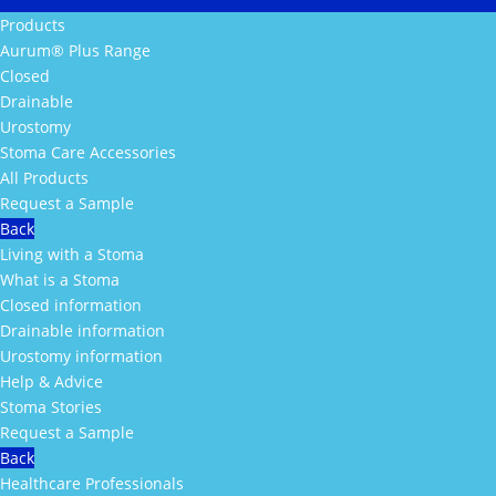
Products
Aurum® Plus Range
Closed
Drainable
Urostomy
Stoma Care Accessories
All Products
Request a Sample
Back
Living with a Stoma
What is a Stoma
Closed information
Drainable information
Urostomy information
Help & Advice
Stoma Stories
Request a Sample
Back
Healthcare Professionals