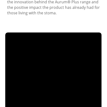
the innovation behind the Aurum
®
Plus range and
the positive impact the product has already had for
those living with the stoma.