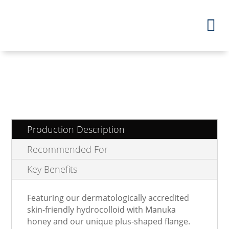
Production Description
Recommended For
Key Benefits
Featuring our dermatologically accredited
skin-friendly hydrocolloid with Manuka
honey and our unique plus-shaped flange.