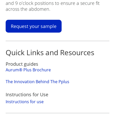
and 9 o’clock positions to ensure a secure fit
across the abdomen.
Request your sample
Quick Links and Resources
Product guides
Aurum
®
Plus Brochure
The Innovation Behind The Pplus
Instructions for Use
Instructions for use