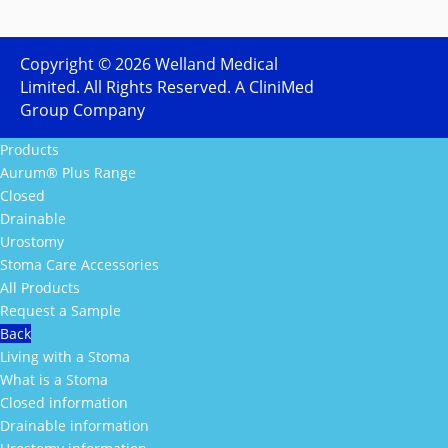
Copyright ©
2026
Welland Medical
Limited. All Rights Reserved. A CliniMed
Group Company
Products
Aurum® Plus Range
Closed
Drainable
Urostomy
Stoma Care Accessories
All Products
Request a Sample
Back
Living with a Stoma
What is a Stoma
Closed information
Drainable information