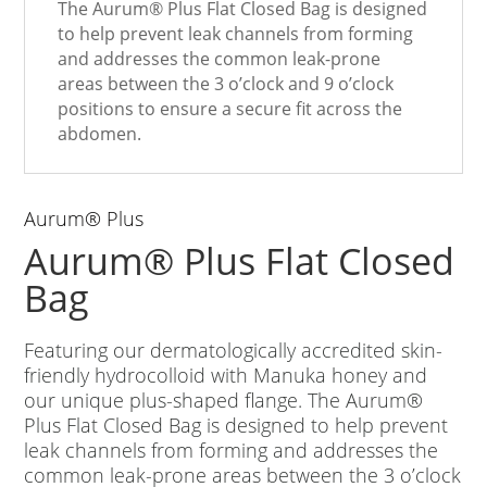
The Aurum
®
Plus Flat Closed Bag is designed
to help prevent leak channels from forming
and addresses the common leak-prone
areas between the 3 o’clock and 9 o’clock
positions to ensure a secure fit across the
abdomen.
Aurum
®
Plus
Aurum
®
Plus Flat Closed
Bag
Featuring our dermatologically accredited skin-
friendly hydrocolloid with Manuka honey and
our unique plus-shaped flange. The Aurum
®
Plus Flat Closed Bag is designed to help prevent
leak channels from forming and addresses the
common leak-prone areas between the 3 o’clock