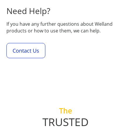
Need Help?
If you have any further questions about Welland
products or how to use them, we can help.
Contact Us
+
The
TRUSTED