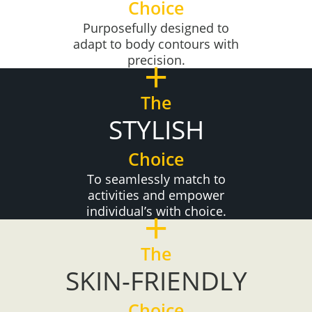
Choice
Purposefully designed to
adapt to body contours with
+
precision.
The
STYLISH
Choice
To seamlessly match to
activities and empower
+
individual’s with choice.
The
SKIN-FRIENDLY
Choice