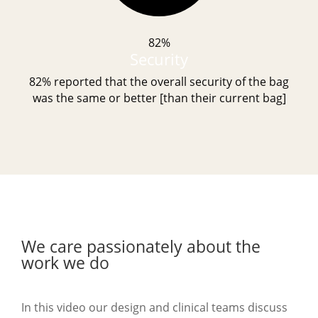
82%
Security
82% reported that the overall security of the bag
was the same or better [than their current bag]
We care passionately about the
work we do
In this video our design and clinical teams discuss