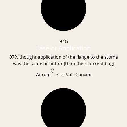
97%
Ease of Application
97% thought application of the flange to the stoma
was the same or better [than their current bag]
®
Aurum
Plus Soft Convex