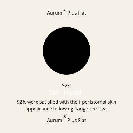
®
Aurum
Plus Flat
92%
Skin Health
92% were satisfied with their peristomal skin
appearance following flange removal
®
Aurum
Plus Flat