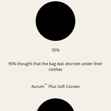
95%
Style
95% thought that the bag was discreet under their
clothes
®
Aurum
Plus Soft Convex