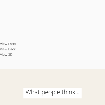
View Front
View Back
View 3D
What people think...