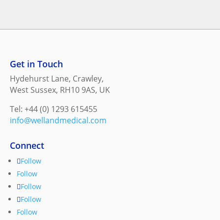
Get in Touch
Hydehurst Lane, Crawley,
West Sussex, RH10 9AS, UK
Tel: +44 (0) 1293 615455
info@wellandmedical.com
Connect
Follow
Follow
Follow
Follow
Follow