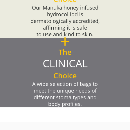
Our Manuka honey infused
hydrocolliod is
dermatologically accredited,
affirming it is safe
+
to use and kind to skin.
The
CLINICAL
Choice
A wide selection of bags to
meet the unique needs of
different stoma types and
body profiles.