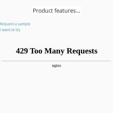
Product features…
Request a sample
I want to try