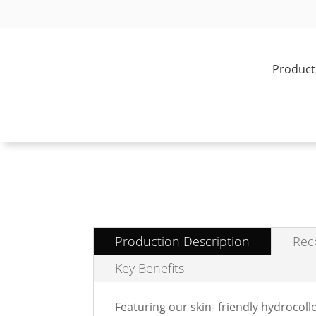
Product
Production Description
Rec
Key Benefits
Featuring our skin- friendly hydrocol