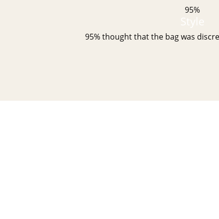
95%
Style
95% thought that the bag was discre