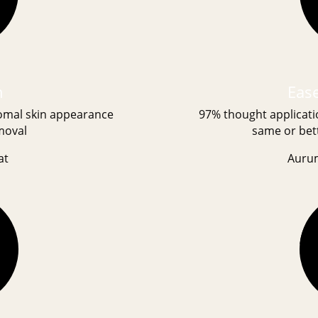
h
Ease
tomal skin appearance
97% thought applicati
moval
same or bett
at
Auru