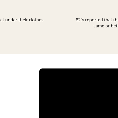
et under their clothes
82% reported that the
same or bett