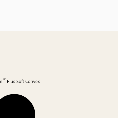
®
m
Plus Soft Convex