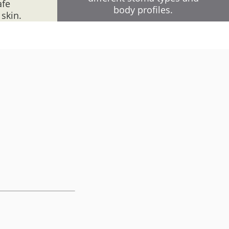
afe
body profiles.
 skin.