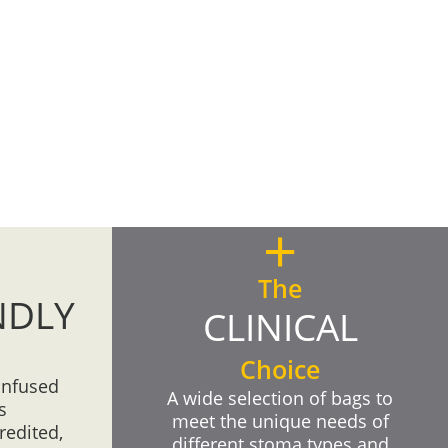
+
The
NDLY
CLINICAL
Choice
infused
A wide selection of bags to
s
meet the unique needs of
redited,
different stoma types and