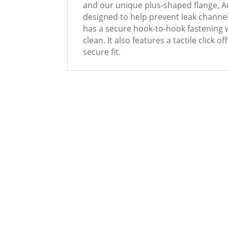
and our unique plus-shaped flange, 
designed to help prevent leak channe
has a secure hook-to-hook fastening w
clean. It also features a tactile click 
secure fit.