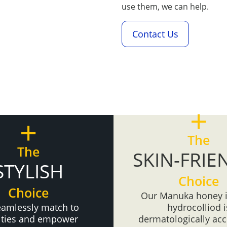
use them, we can help.
Contact Us
+
+
The
The
SKIN-FRIE
STYLISH
Choice
Choice
Our Manuka honey 
eamlessly match to
hydrocolliod i
vities and empower
dermatologically acc