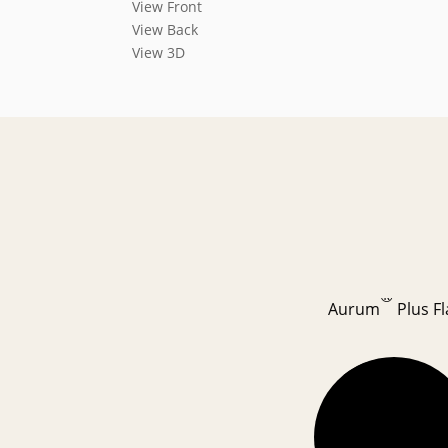
View Front
View Back
View 3D
®
Aurum
Plus Fl