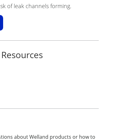
sk of leak channels forming.
 Resources
estions about Welland products or how to