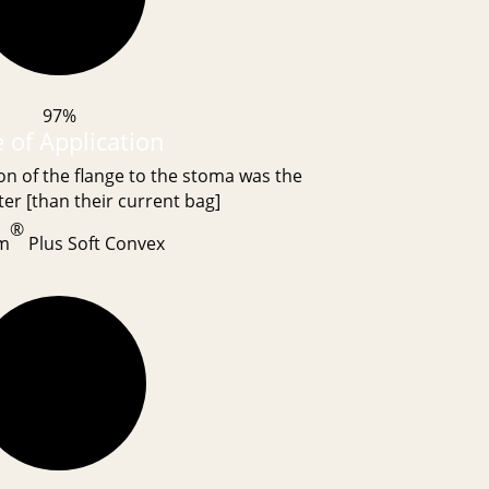
97%
 of Application
on of the flange to the stoma was the
er [than their current bag]
®
m
Plus Soft Convex