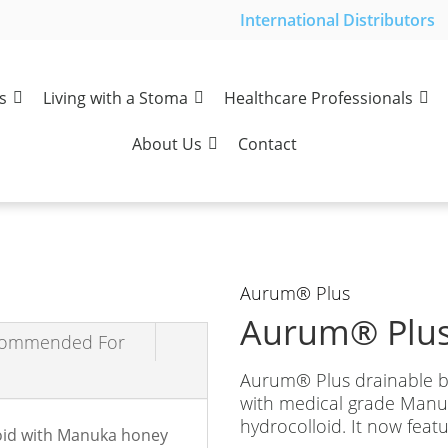
International Distributors
s
Living with a Stoma
Healthcare Professionals
About Us
Contact
Aurum
®
Plus
Aurum
®
Plus
ommended For
Aurum
®
Plus drainable b
with medical grade Manuk
hydrocolloid. It now feat
loid with Manuka honey