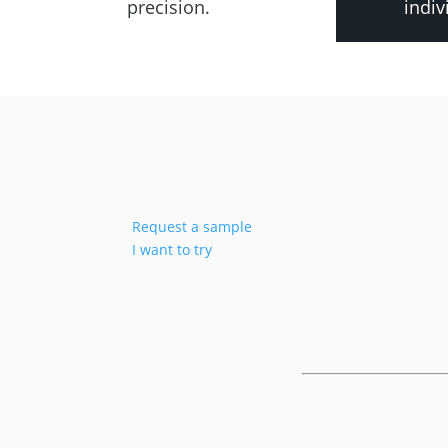
precision.
indiv
Request a sample
I want to try