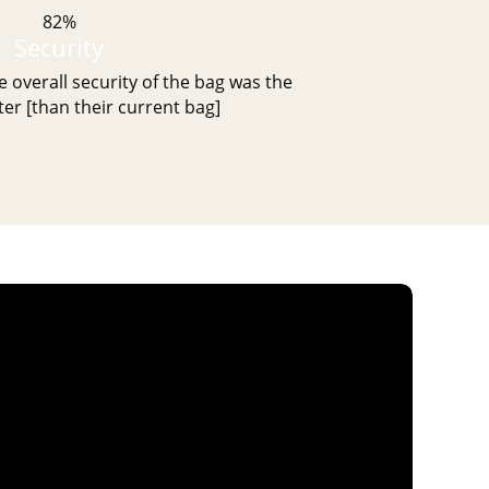
82%
Security
 overall security of the bag was the
er [than their current bag]