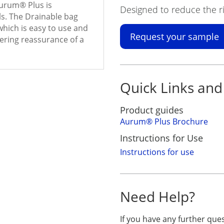
Aurum
®
Plus is
Designed to reduce the ri
ls. The Drainable bag
hich is easy to use and
Request your sample
offering reassurance of a
Quick Links and
Product guides
Aurum
®
Plus Brochure
Instructions for Use
Instructions for use
Need Help?
If you have any further qu