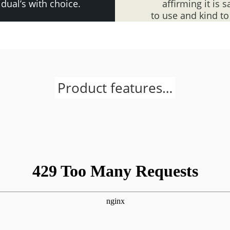
idual’s with choice.
affirming it is s
to use and kind to
Product features…