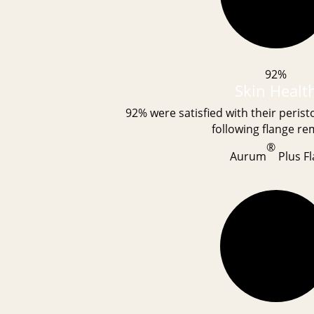
92%
Skin Healt
92% were satisfied with their peris
following flange re
®
Aurum
Plus Fl