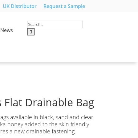
UK Distributor
Request a Sample
News
 Flat Drainable Bag
ags available in black, sand and clear
a honey added to the skin friendly
ures a new drainable fastening.