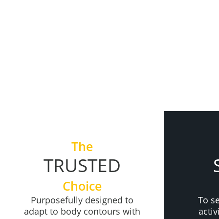
+
The
TRUSTED
Choice
Purposefully designed to
To s
adapt to body contours with
acti