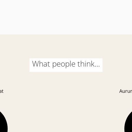
What people think...
at
Auru