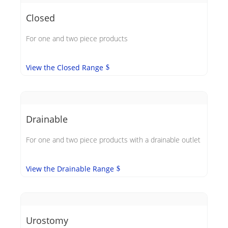
Closed
For one and two piece products
View the Closed Range
Drainable
For one and two piece products with a drainable outlet
View the Drainable Range
Urostomy