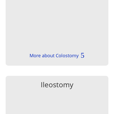
More about Colostomy
Ileostomy