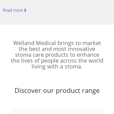
Read more
Welland Medical brings to market
the best and most innovative
stoma care products to enhance
the lives of people across the world
living with a stoma.
Discover our product range