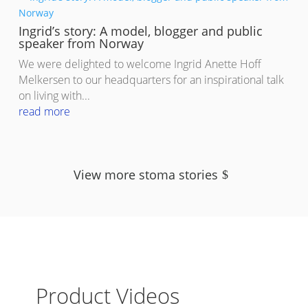
Ingrid’s story: A model, blogger and public
speaker from Norway
We were delighted to welcome Ingrid Anette Hoff
Melkersen to our headquarters for an inspirational talk
on living with...
read more
View more stoma stories
Product Videos