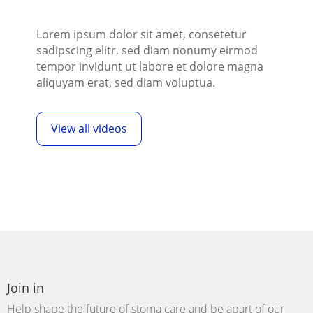
Lorem ipsum dolor sit amet, consetetur
sadipscing elitr, sed diam nonumy eirmod
tempor invidunt ut labore et dolore magna
aliquyam erat, sed diam voluptua.
View all videos
Join in
Help shape the future of stoma care and be
apart
of our