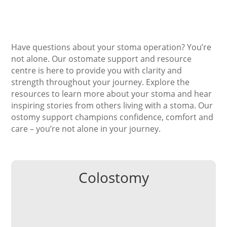
Have questions about your stoma operation? You’re
not alone. Our ostomate support and resource
centre is here to provide you with clarity and
strength throughout your journey. Explore the
resource
s
to
learn more about your stoma and hear
inspiring stories from others living with a stoma. Our
ostomy support champions confidence, comfort and
care – you’re not alone in your journey.
Colostomy