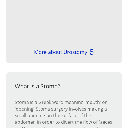
More about Urostomy
What is a Stoma?
Stoma is a Greek word meaning ‘mouth’ or
‘opening’. Stoma surgery involves making a
small opening on the surface of the
abdomen in order to divert the flow of faeces