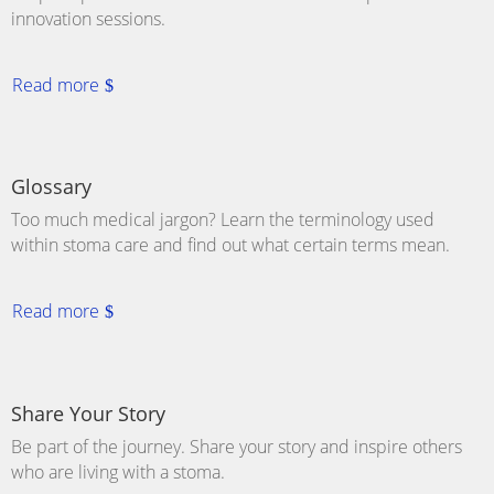
innovation sessions.
Read more
Glossary
Too much medical jargon? Learn the terminology used
within stoma care and find out what certain terms mean.
Read more
Share Your Story
Be part of the journey. Share your story and inspire others
who are living with a
stoma
.