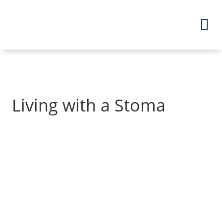
Living with a Stoma