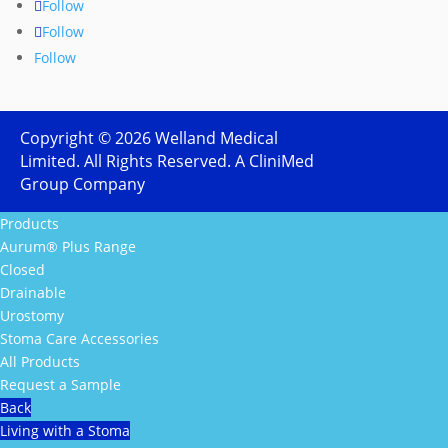
Follow
Follow
Follow
Copyright ©
2026
Welland Medical
Limited. All Rights Reserved. A CliniMed
Group Company
Products
Aurum® Plus Range
Closed
Drainable
Urostomy
Stoma Care Accessories
All Products
Request a Sample
Back
Living with a Stoma