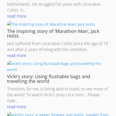
Netherlands. He struggled for years with Ulcerative
Colitis. In...
read more
The inspiring story of ‘Marathon Man’, Jack
Holst.
Jack suffered from Ulcerative Colitis since the age of 19
and after 2 years of living with the condition…
read more
Vicki’s story: Using flushable bags and
travelling the world
'Freedom, for me, is being able to travel, to see more of
the world' To watch Vicki's story click here... Please
note...
read more