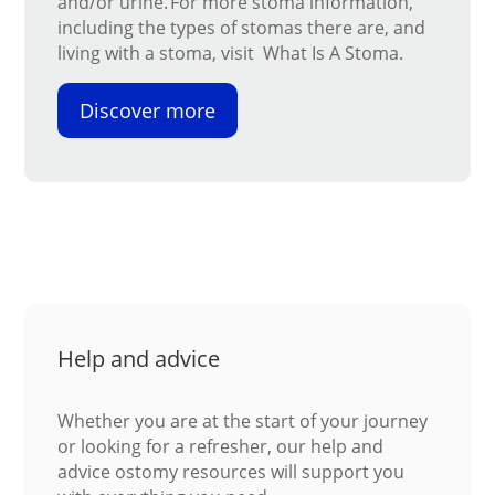
and/or urine. For more stoma information,
including the types of stomas there are, and
living with a stoma, visit What Is A Stoma.
Discover more
Help and advice
Whether you are at the start of your journey
or looking for a refresher, our help and
advice ostomy resources will support you