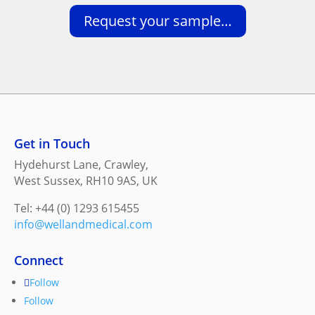
Request your sample…
Get in Touch
Hydehurst Lane, Crawley,
West Sussex, RH10 9AS, UK
Tel: +44 (0) 1293 615455
info@wellandmedical.com
Connect
Follow
Follow