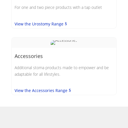
For one and two piece products with a tap outlet
View the Urostomy Range
Accessories
Additional stoma products made to empower and be
adaptable for all lifestyles.
View the Accessories Range