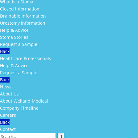
What is a Stoma
Closed information
Drainable information
Urostomy information
Help & Advice
Stoma Stories
Request a Sample
Back
Healthcare Professionals
Help & Advice
Request a Sample
Back
News
About Us
About Welland Medical
Company Timeline
Careers
Back
Contact