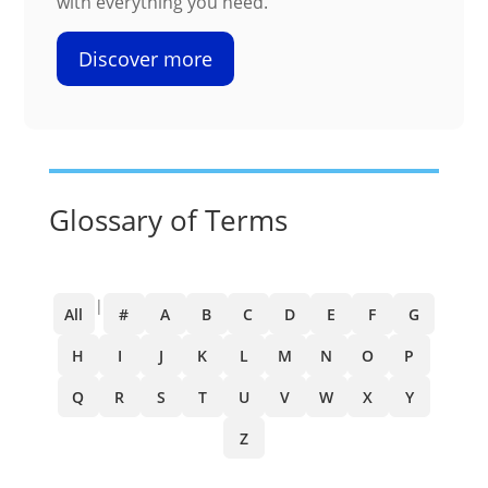
with everything you need.
Discover more
Glossary of Terms
|
All
#
A
B
C
D
E
F
G
H
I
J
K
L
M
N
O
P
Q
R
S
T
U
V
W
X
Y
Z