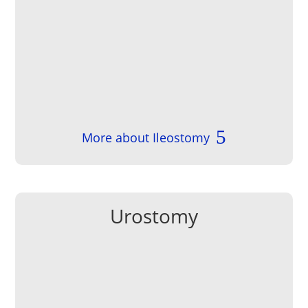
More about Ileostomy
Urostomy