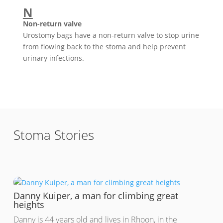
N
Non-return valve
Urostomy bags have a non-return valve to stop urine
from flowing back to the stoma and help prevent
urinary infections.
Stoma Stories
Danny Kuiper, a man for climbing great
heights
Danny is 44 years old and lives in Rhoon, in the