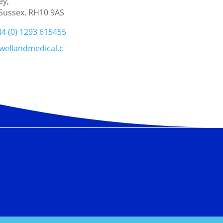
ey,
Sussex, RH10 9AS
44 (0) 1293 615455
wellandmedical.c