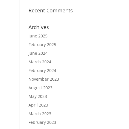
Recent Comments
Archives
June 2025
February 2025
June 2024
March 2024
February 2024
November 2023
August 2023
May 2023
April 2023
March 2023
February 2023