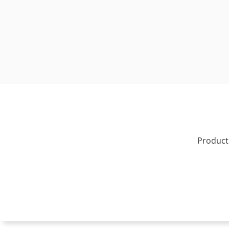
Product