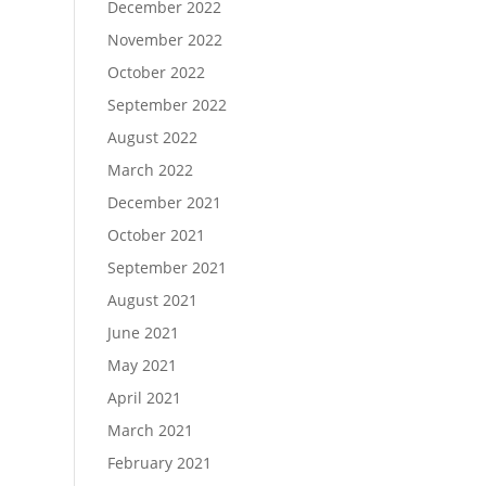
December 2022
November 2022
October 2022
September 2022
August 2022
March 2022
December 2021
October 2021
September 2021
August 2021
June 2021
May 2021
April 2021
March 2021
February 2021