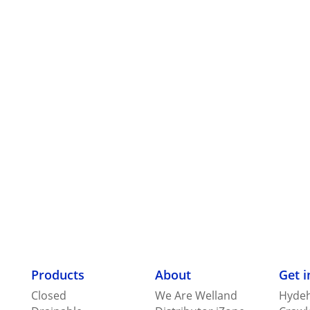
Products
About
Get 
Closed
We Are Welland
Hydeh