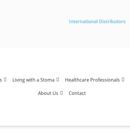
International Distributors
s
Living with a Stoma
Healthcare Professionals
About Us
Contact