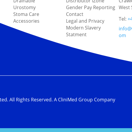
Drainable
Distributor iZone
Crawl
Urostomy
Gender Pay Reporting
West 
Stoma Care
Contact
Tel:
+
Accessories
Legal and Privacy
Modern Slavery
info@
Statment
om
ted. All Rights Reserved. A CliniMed Group Company