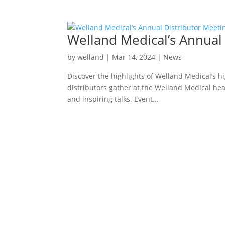
Welland Medical’s Annual
by
welland
|
Mar 14, 2024
|
News
Discover the highlights of Welland Medical’s h
distributors gather at the Welland Medical hea
and inspiring talks. Event...