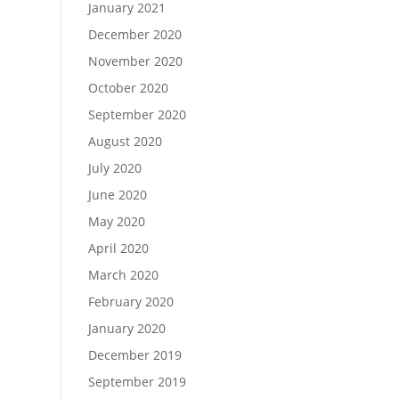
January 2021
December 2020
November 2020
October 2020
September 2020
August 2020
July 2020
June 2020
May 2020
April 2020
March 2020
February 2020
January 2020
December 2019
September 2019