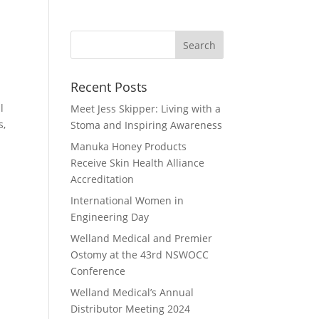
Recent Posts
l
Meet Jess Skipper: Living with a
s,
Stoma and Inspiring Awareness
Manuka Honey Products
Receive Skin Health Alliance
Accreditation
International Women in
Engineering Day
Welland Medical and Premier
Ostomy at the 43rd NSWOCC
Conference
Welland Medical’s Annual
Distributor Meeting 2024