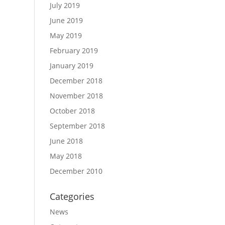
July 2019
June 2019
May 2019
February 2019
January 2019
December 2018
November 2018
October 2018
September 2018
June 2018
May 2018
December 2010
Categories
News