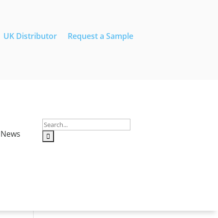
UK Distributor
Request a Sample
News