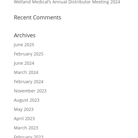
Welland Medical’s Annual Distributor Meeting 2024
Recent Comments
Archives
June 2025
February 2025
June 2024
March 2024
February 2024
November 2023
August 2023
May 2023
April 2023
March 2023
February 2023