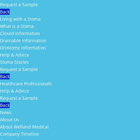
Request a Sample
Back
Living with a Stoma
What is a Stoma
Closed information
Drainable information
Urostomy information
Help & Advice
Stoma Stories
Request a Sample
Back
Healthcare Professionals
Help & Advice
Request a Sample
Back
News
About Us
About Welland Medical
Company Timeline