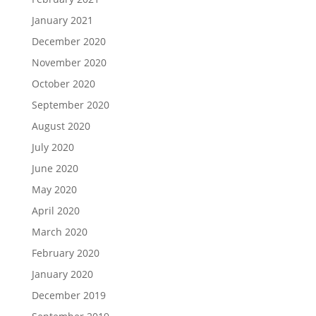
January 2021
December 2020
November 2020
October 2020
September 2020
August 2020
July 2020
June 2020
May 2020
April 2020
March 2020
February 2020
January 2020
December 2019