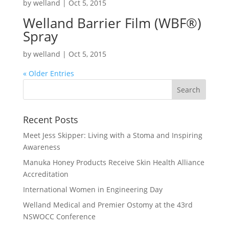
by
welland
|
Oct 5, 2015
Welland Barrier Film (WBF
®
)
Spray
by
welland
|
Oct 5, 2015
« Older Entries
Recent Posts
Meet Jess Skipper: Living with a Stoma and Inspiring
Awareness
Manuka Honey Products Receive Skin Health Alliance
Accreditation
International Women in Engineering Day
Welland Medical and Premier Ostomy at the 43rd
NSWOCC Conference