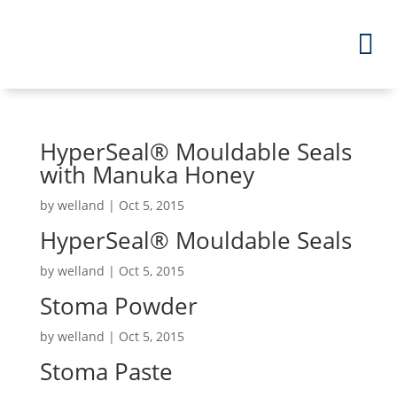
HyperSeal
®
Mouldable Seals
with Manuka Honey
by
welland
|
Oct 5, 2015
HyperSeal
®
Mouldable Seals
by
welland
|
Oct 5, 2015
Stoma Powder
by
welland
|
Oct 5, 2015
Stoma Paste