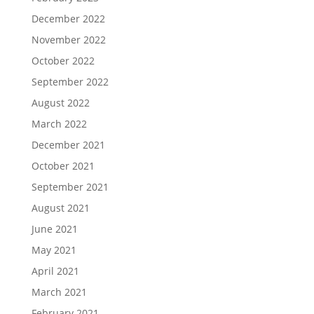
December 2022
November 2022
October 2022
September 2022
August 2022
March 2022
December 2021
October 2021
September 2021
August 2021
June 2021
May 2021
April 2021
March 2021
February 2021