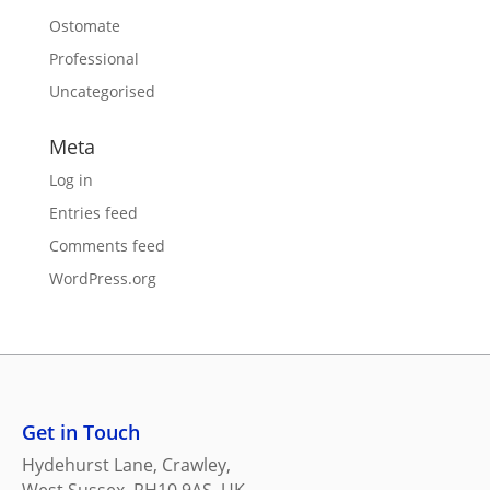
Ostomate
Professional
Uncategorised
Meta
Log in
Entries feed
Comments feed
WordPress.org
Get in Touch
Hydehurst Lane, Crawley,