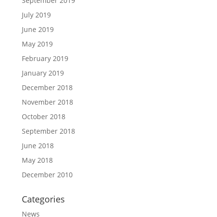
September 2019
July 2019
June 2019
May 2019
February 2019
January 2019
December 2018
November 2018
October 2018
September 2018
June 2018
May 2018
December 2010
Categories
News