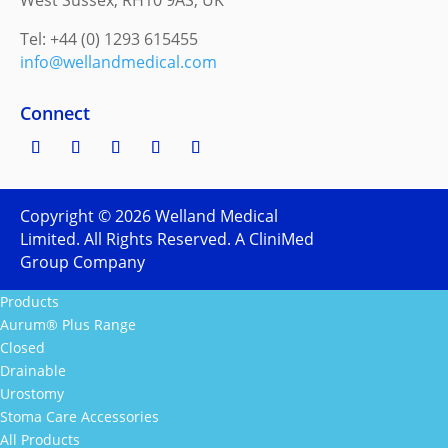
West Sussex, RH10 9AS, UK
Tel: +44 (0) 1293 615455
info@wellandmedical.com
Connect
Copyright ©
2026
Welland Medical
Limited. All Rights Reserved. A CliniMed
Group Company
Products
Aurum® Plus Range
Closed
Drainable
Urostomy
Stoma Care Accessories
All Products