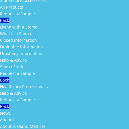
Stoma Care Accessories
All Products
Request a Sample
Back
Living with a Stoma
What is a Stoma
Closed information
Drainable information
Urostomy information
Help & Advice
Stoma Stories
Request a Sample
Back
Healthcare Professionals
Help & Advice
Request a Sample
Back
News
About Us
About Welland Medical