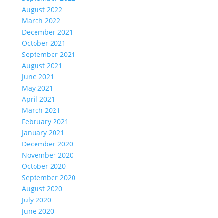
August 2022
March 2022
December 2021
October 2021
September 2021
August 2021
June 2021
May 2021
April 2021
March 2021
February 2021
January 2021
December 2020
November 2020
October 2020
September 2020
August 2020
July 2020
June 2020