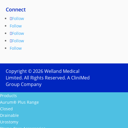
Connect
Follow
Follow
Follow
Follow
Follow
Copyright ©
2026
Welland Medical
Limited. All Rights Reserved. A CliniMed
Group Company
Products
Aurum® Plus Range
Closed
Drainable
Urostomy