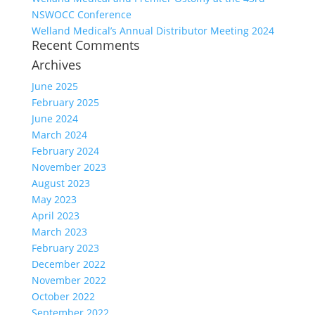
NSWOCC Conference
Welland Medical’s Annual Distributor Meeting 2024
Recent Comments
Archives
June 2025
February 2025
June 2024
March 2024
February 2024
November 2023
August 2023
May 2023
April 2023
March 2023
February 2023
December 2022
November 2022
October 2022
September 2022