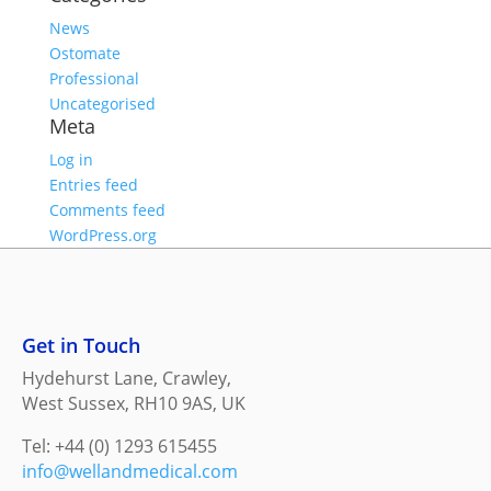
News
Ostomate
Professional
Uncategorised
Meta
Log in
Entries feed
Comments feed
WordPress.org
Get in Touch
Hydehurst Lane, Crawley,
West Sussex, RH10 9AS, UK
Tel: +44 (0) 1293 615455
info@wellandmedical.com