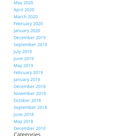
May 2020
April 2020
March 2020
February 2020
January 2020
December 2019
September 2019
July 2019
June 2019
May 2019
February 2019
January 2019
December 2018
November 2018
October 2018
September 2018
June 2018
May 2018
December 2010
Categories