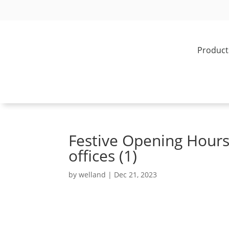
Product
Festive Opening Hour
offices (1)
by
welland
|
Dec 21, 2023