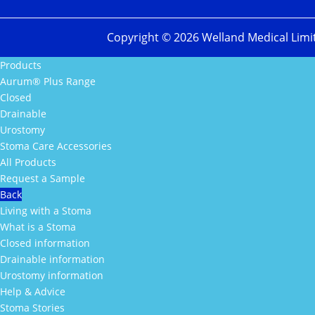
Copyright ©
2026
Welland Medical Limi
Products
Aurum® Plus Range
Closed
Drainable
Urostomy
Stoma Care Accessories
All Products
Request a Sample
Back
Living with a Stoma
What is a Stoma
Closed information
Drainable information
Urostomy information
Help & Advice
Stoma Stories