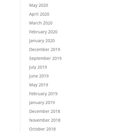
May 2020
April 2020
March 2020
February 2020
January 2020
December 2019
September 2019
July 2019
June 2019
May 2019
February 2019
January 2019
December 2018
November 2018
October 2018