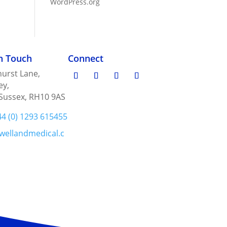
WordPress.org
in Touch
Connect
urst Lane,
ey,
Sussex, RH10 9AS
44 (0) 1293 615455
wellandmedical.c