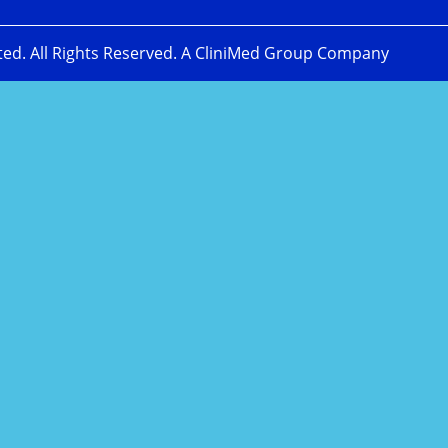
ted. All Rights Reserved. A CliniMed Group Company