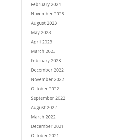
February 2024
November 2023
August 2023
May 2023
April 2023
March 2023
February 2023
December 2022
November 2022
October 2022
September 2022
August 2022
March 2022
December 2021
October 2021