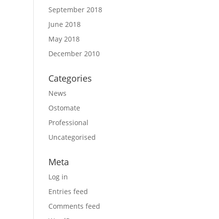
September 2018
June 2018
May 2018
December 2010
Categories
News
Ostomate
Professional
Uncategorised
Meta
Log in
Entries feed
Comments feed