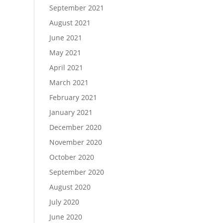
September 2021
August 2021
June 2021
May 2021
April 2021
March 2021
February 2021
January 2021
December 2020
November 2020
October 2020
September 2020
August 2020
July 2020
June 2020