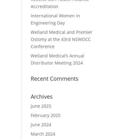
Accreditation
International Women in
Engineering Day
Welland Medical and Premier
Ostomy at the 43rd NSWOCC
Conference
Welland Medical’s Annual
Distributor Meeting 2024
Recent Comments
Archives
June 2025
February 2025
June 2024
March 2024