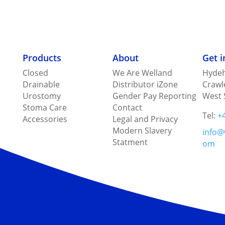
Products
About
Get 
Closed
We Are Welland
Hydeh
Drainable
Distributor iZone
Crawl
Urostomy
Gender Pay Reporting
West 
Stoma Care
Contact
Tel:
+
Accessories
Legal and Privacy
Modern Slavery
info@
Statment
om