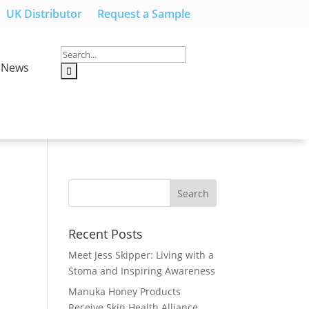
UK Distributor
Request a Sample
News
Recent Posts
Meet Jess Skipper: Living with a
Stoma and Inspiring Awareness
Manuka Honey Products
Receive Skin Health Alliance