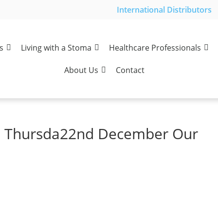
International Distributors
s
Living with a Stoma
Healthcare Professionals
About Us
Contact
s Thursda22nd December Our