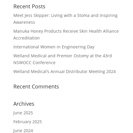
Recent Posts
Meet Jess Skipper: Living with a Stoma and Inspiring
Awareness
Manuka Honey Products Receive Skin Health Alliance
Accreditation
International Women in Engineering Day
Welland Medical and Premier Ostomy at the 43rd
NSWOCC Conference
Welland Medical’s Annual Distributor Meeting 2024
Recent Comments
Archives
June 2025
February 2025
June 2024