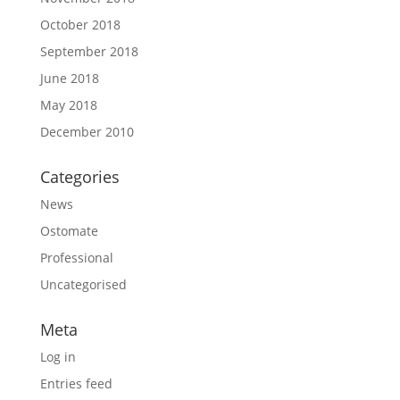
October 2018
September 2018
June 2018
May 2018
December 2010
Categories
News
Ostomate
Professional
Uncategorised
Meta
Log in
Entries feed