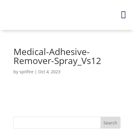
Medical-Adhesive-
Remover-Spray_Vs12
by
spitfire
|
Oct 4, 2023