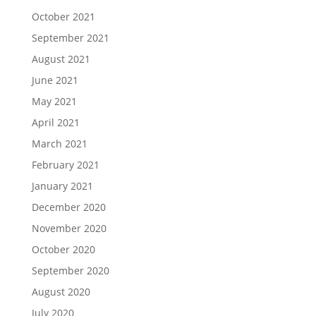
October 2021
September 2021
August 2021
June 2021
May 2021
April 2021
March 2021
February 2021
January 2021
December 2020
November 2020
October 2020
September 2020
August 2020
July 2020