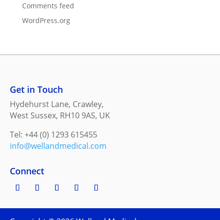
Comments feed
WordPress.org
Get in Touch
Hydehurst Lane, Crawley,
West Sussex, RH10 9AS, UK
Tel: +44 (0) 1293 615455
info@wellandmedical.com
Connect