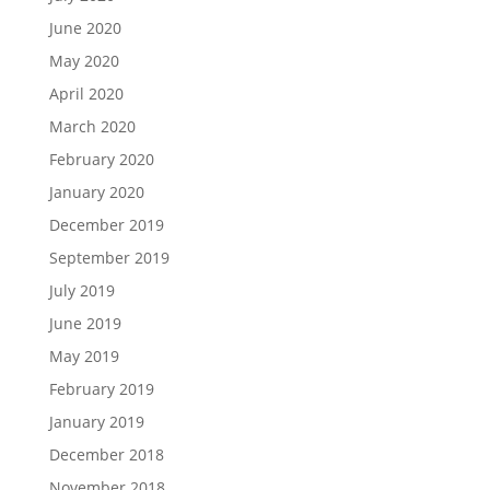
June 2020
May 2020
April 2020
March 2020
February 2020
January 2020
December 2019
September 2019
July 2019
June 2019
May 2019
February 2019
January 2019
December 2018
November 2018