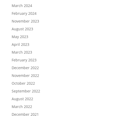
March 2024
February 2024
November 2023
August 2023
May 2023
April 2023
March 2023
February 2023
December 2022
November 2022
October 2022
September 2022
August 2022
March 2022
December 2021