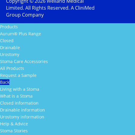
Copyright ©
2026
Welland Medical
Limited. All Rights Reserved. A CliniMed
Group Company
Products
Aurum® Plus Range
Closed
Drainable
Urostomy
Stoma Care Accessories
All Products
Request a Sample
Back
Living with a Stoma
What is a Stoma
Closed information
Drainable information
Urostomy information
Help & Advice
Stoma Stories