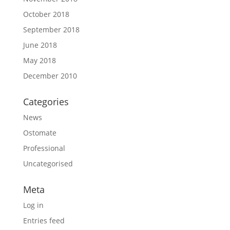
October 2018
September 2018
June 2018
May 2018
December 2010
Categories
News
Ostomate
Professional
Uncategorised
Meta
Log in
Entries feed