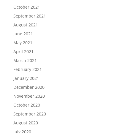
October 2021
September 2021
August 2021
June 2021
May 2021
April 2021
March 2021
February 2021
January 2021
December 2020
November 2020
October 2020
September 2020
August 2020
July 2020