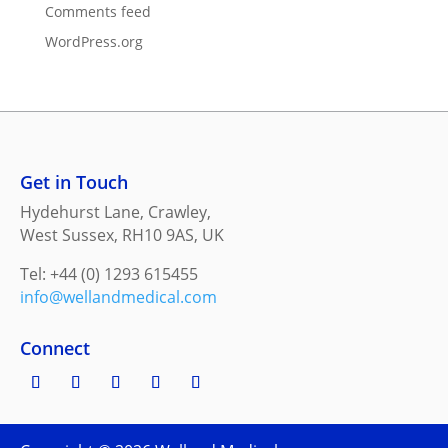
Comments feed
WordPress.org
Get in Touch
Hydehurst Lane, Crawley,
West Sussex, RH10 9AS, UK
Tel: +44 (0) 1293 615455
info@wellandmedical.com
Connect