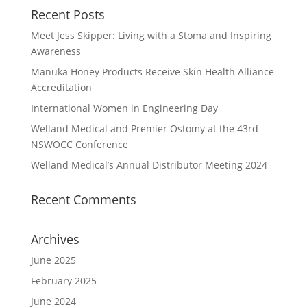
Recent Posts
Meet Jess Skipper: Living with a Stoma and Inspiring
Awareness
Manuka Honey Products Receive Skin Health Alliance
Accreditation
International Women in Engineering Day
Welland Medical and Premier Ostomy at the 43rd
NSWOCC Conference
Welland Medical’s Annual Distributor Meeting 2024
Recent Comments
Archives
June 2025
February 2025
June 2024