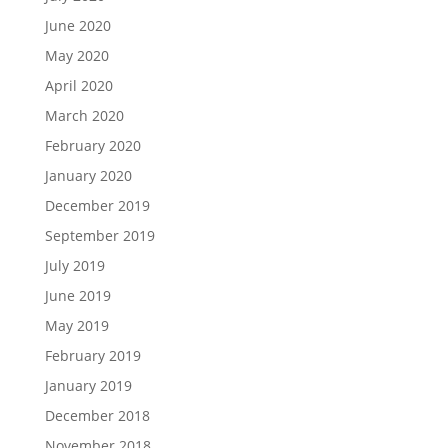
June 2020
May 2020
April 2020
March 2020
February 2020
January 2020
December 2019
September 2019
July 2019
June 2019
May 2019
February 2019
January 2019
December 2018
November 2018