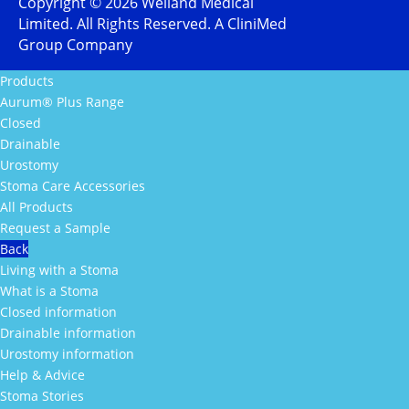
Copyright ©
2026
Welland Medical
Limited. All Rights Reserved. A CliniMed
Group Company
Products
Aurum® Plus Range
Closed
Drainable
Urostomy
Stoma Care Accessories
All Products
Request a Sample
Back
Living with a Stoma
What is a Stoma
Closed information
Drainable information
Urostomy information
Help & Advice
Stoma Stories