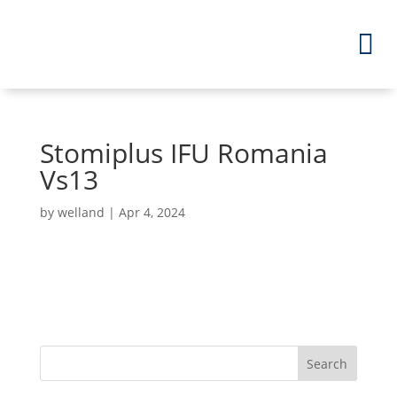
Stomiplus IFU Romania
Vs13
by
welland
|
Apr 4, 2024