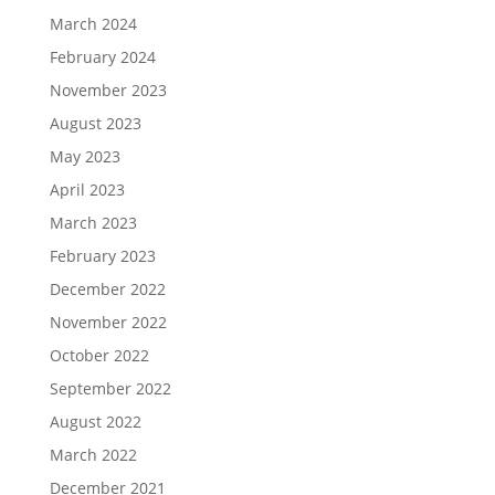
March 2024
February 2024
November 2023
August 2023
May 2023
April 2023
March 2023
February 2023
December 2022
November 2022
October 2022
September 2022
August 2022
March 2022
December 2021