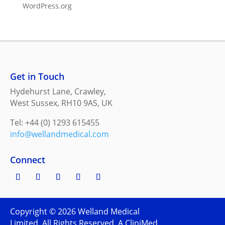
WordPress.org
Get in Touch
Hydehurst Lane, Crawley,
West Sussex, RH10 9AS, UK
Tel: +44 (0) 1293 615455
info@wellandmedical.com
Connect
Copyright ©
2026
Welland Medical
Limited. All Rights Reserved. A CliniMed