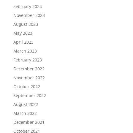
February 2024
November 2023
August 2023
May 2023
April 2023
March 2023
February 2023
December 2022
November 2022
October 2022
September 2022
August 2022
March 2022
December 2021
October 2021