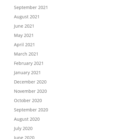
September 2021
August 2021
June 2021
May 2021
April 2021
March 2021
February 2021
January 2021
December 2020
November 2020
October 2020
September 2020
August 2020
July 2020
June 2020