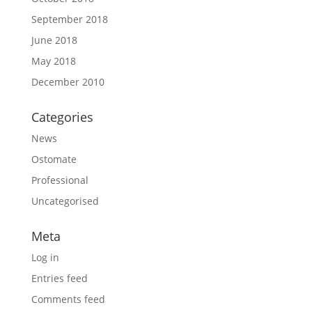
September 2018
June 2018
May 2018
December 2010
Categories
News
Ostomate
Professional
Uncategorised
Meta
Log in
Entries feed
Comments feed