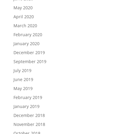
May 2020
April 2020
March 2020
February 2020
January 2020
December 2019
September 2019
July 2019
June 2019
May 2019
February 2019
January 2019
December 2018
November 2018
October 2018