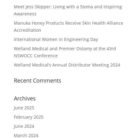
Meet Jess Skipper: Living with a Stoma and Inspiring
Awareness
Manuka Honey Products Receive Skin Health Alliance
Accreditation
International Women in Engineering Day
Welland Medical and Premier Ostomy at the 43rd
NSWOCC Conference
Welland Medical’s Annual Distributor Meeting 2024
Recent Comments
Archives
June 2025
February 2025
June 2024
March 2024