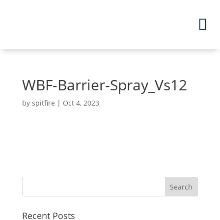
WBF-Barrier-Spray_Vs12
by
spitfire
|
Oct 4, 2023
Recent Posts