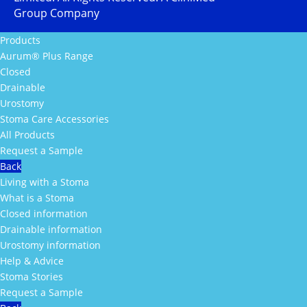
Group Company
Products
Aurum® Plus Range
Closed
Drainable
Urostomy
Stoma Care Accessories
All Products
Request a Sample
Back
Living with a Stoma
What is a Stoma
Closed information
Drainable information
Urostomy information
Help & Advice
Stoma Stories
Request a Sample