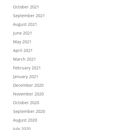
October 2021
September 2021
August 2021
June 2021
May 2021
April 2021
March 2021
February 2021
January 2021
December 2020
November 2020
October 2020
September 2020
August 2020
July 2020