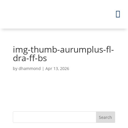
img-thumb-aurumplus-fl-
dra-ff-bs
by
dhammond
|
Apr 13, 2026