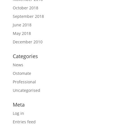
October 2018
September 2018
June 2018
May 2018
December 2010
Categories
News
Ostomate
Professional
Uncategorised
Meta
Log in
Entries feed