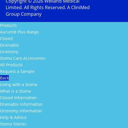
Copyright ©
2026
Welland Medical
Limited. All Rights Reserved. A CliniMed
Group Company
Products
Aurum® Plus Range
Closed
Drainable
Urostomy
Stoma Care Accessories
All Products
Request a Sample
Back
Living with a Stoma
What is a Stoma
Closed information
Drainable information
Urostomy information
Help & Advice
Stoma Stories