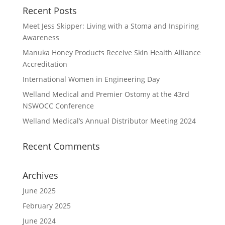
Recent Posts
Meet Jess Skipper: Living with a Stoma and Inspiring
Awareness
Manuka Honey Products Receive Skin Health Alliance
Accreditation
International Women in Engineering Day
Welland Medical and Premier Ostomy at the 43rd
NSWOCC Conference
Welland Medical’s Annual Distributor Meeting 2024
Recent Comments
Archives
June 2025
February 2025
June 2024