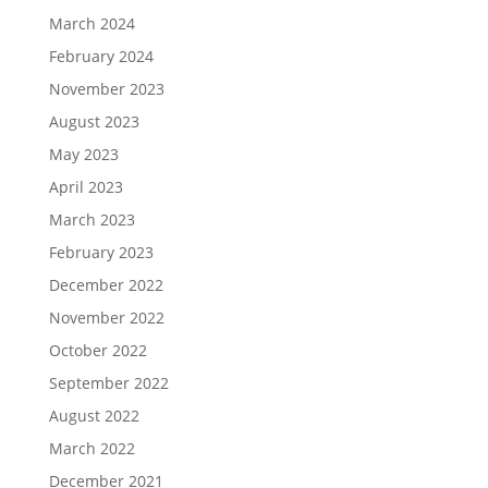
March 2024
February 2024
November 2023
August 2023
May 2023
April 2023
March 2023
February 2023
December 2022
November 2022
October 2022
September 2022
August 2022
March 2022
December 2021