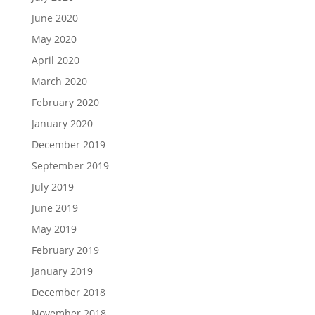
June 2020
May 2020
April 2020
March 2020
February 2020
January 2020
December 2019
September 2019
July 2019
June 2019
May 2019
February 2019
January 2019
December 2018
November 2018