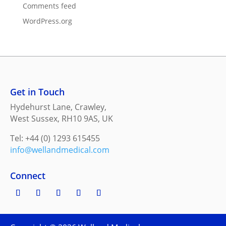
Comments feed
WordPress.org
Get in Touch
Hydehurst Lane, Crawley,
West Sussex, RH10 9AS, UK
Tel: +44 (0) 1293 615455
info@wellandmedical.com
Connect