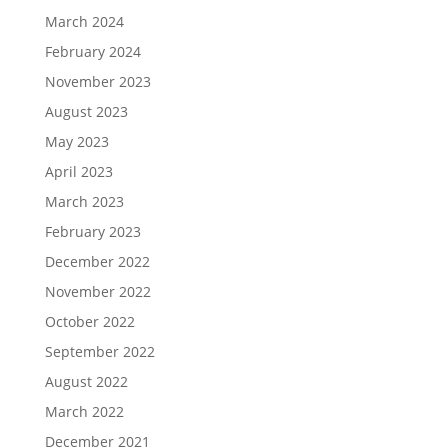
March 2024
February 2024
November 2023
August 2023
May 2023
April 2023
March 2023
February 2023
December 2022
November 2022
October 2022
September 2022
August 2022
March 2022
December 2021