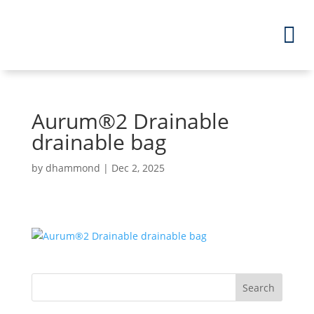
Aurum
®
2 Drainable
drainable bag
by
dhammond
|
Dec 2, 2025