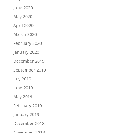
June 2020
May 2020
April 2020
March 2020
February 2020
January 2020
December 2019
September 2019
July 2019
June 2019
May 2019
February 2019
January 2019
December 2018
November 2018