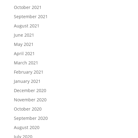
October 2021
September 2021
August 2021
June 2021
May 2021
April 2021
March 2021
February 2021
January 2021
December 2020
November 2020
October 2020
September 2020
August 2020
July 2020