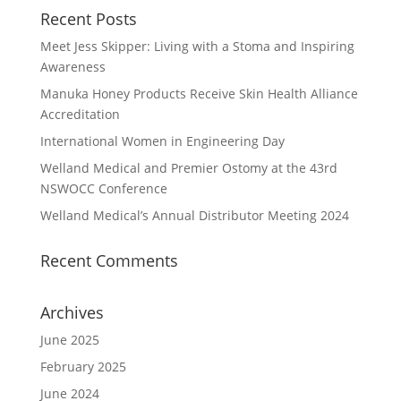
Recent Posts
Meet Jess Skipper: Living with a Stoma and Inspiring
Awareness
Manuka Honey Products Receive Skin Health Alliance
Accreditation
International Women in Engineering Day
Welland Medical and Premier Ostomy at the 43rd
NSWOCC Conference
Welland Medical’s Annual Distributor Meeting 2024
Recent Comments
Archives
June 2025
February 2025
June 2024