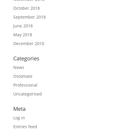
October 2018
September 2018
June 2018
May 2018
December 2010
Categories
News
Ostomate
Professional
Uncategorised
Meta
Log in
Entries feed