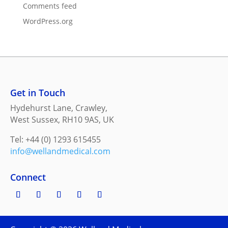
Comments feed
WordPress.org
Get in Touch
Hydehurst Lane, Crawley,
West Sussex, RH10 9AS, UK
Tel: +44 (0) 1293 615455
info@wellandmedical.com
Connect