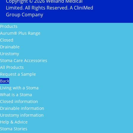
Copyright ©
2026
Welland Medical
Limited. All Rights Reserved. A CliniMed
Group Company
Products
Aurum® Plus Range
Closed
Drainable
Urostomy
Stoma Care Accessories
All Products
Request a Sample
Back
Living with a Stoma
What is a Stoma
Closed information
Drainable information
Urostomy information
Help & Advice
Stoma Stories