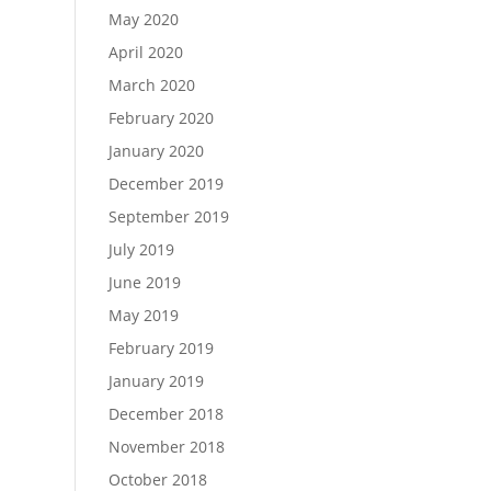
May 2020
April 2020
March 2020
February 2020
January 2020
December 2019
September 2019
July 2019
June 2019
May 2019
February 2019
January 2019
December 2018
November 2018
October 2018