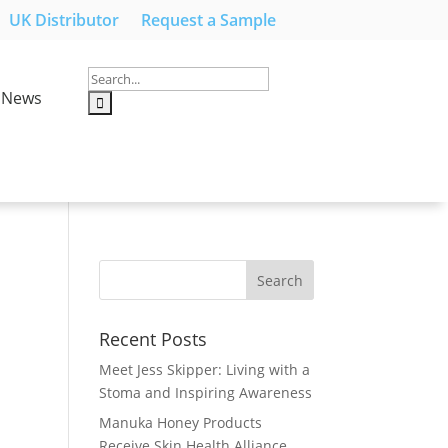
UK Distributor
Request a Sample
News
Recent Posts
Meet Jess Skipper: Living with a
Stoma and Inspiring Awareness
Manuka Honey Products
Receive Skin Health Alliance