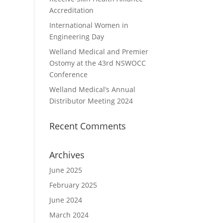
Accreditation
International Women in
Engineering Day
Welland Medical and Premier
Ostomy at the 43rd NSWOCC
Conference
Welland Medical’s Annual
Distributor Meeting 2024
Recent Comments
Archives
June 2025
February 2025
June 2024
March 2024