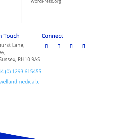
WordPress.org
in Touch
Connect
urst Lane,
ey,
Sussex, RH10 9AS
44 (0) 1293 615455
wellandmedical.c