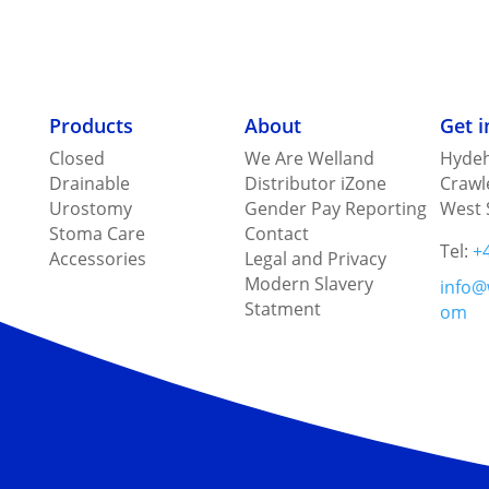
Products
About
Get 
Closed
We Are Welland
Hydeh
Drainable
Distributor iZone
Crawl
Urostomy
Gender Pay Reporting
West 
Stoma Care
Contact
Tel:
+
Accessories
Legal and Privacy
Modern Slavery
info@
Statment
om