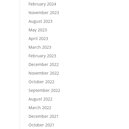
February 2024
November 2023
August 2023
May 2023
April 2023
March 2023
February 2023
December 2022
November 2022
October 2022
September 2022
August 2022
March 2022
December 2021
October 2021