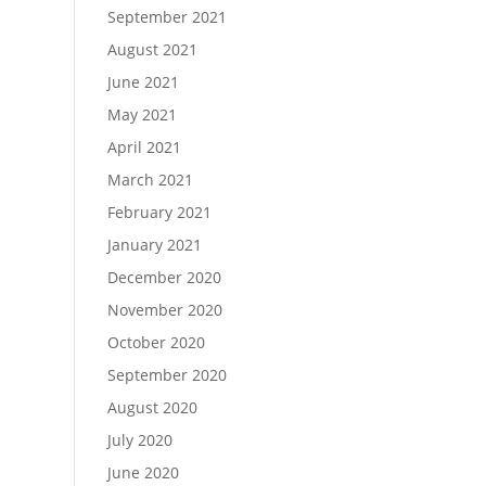
September 2021
August 2021
June 2021
May 2021
April 2021
March 2021
February 2021
January 2021
December 2020
November 2020
October 2020
September 2020
August 2020
July 2020
June 2020