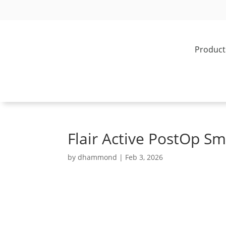
Product
Flair Active PostOp Sm
by
dhammond
|
Feb 3, 2026