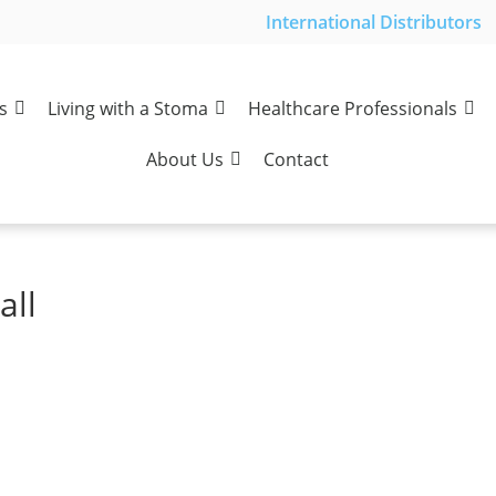
International Distributors
s
Living with a Stoma
Healthcare Professionals
About Us
Contact
all