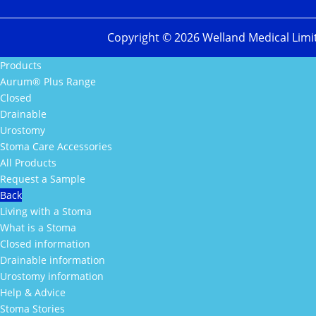
Copyright ©
2026
Welland Medical Limi
Products
Aurum® Plus Range
Closed
Drainable
Urostomy
Stoma Care Accessories
All Products
Request a Sample
Back
Living with a Stoma
What is a Stoma
Closed information
Drainable information
Urostomy information
Help & Advice
Stoma Stories