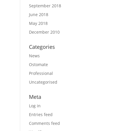
September 2018
June 2018
May 2018
December 2010
Categories
News
Ostomate
Professional
Uncategorised
Meta
Log in
Entries feed
Comments feed