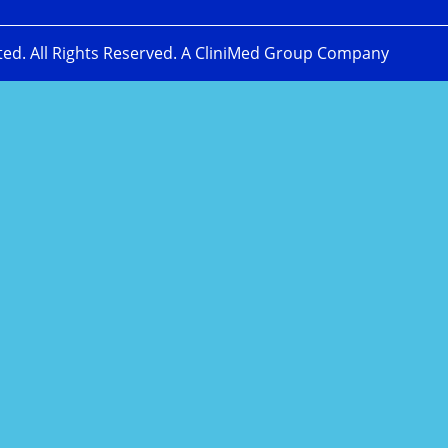
ted. All Rights Reserved. A CliniMed Group Company