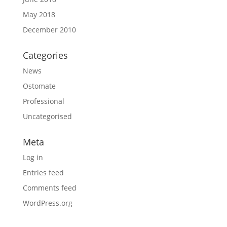
May 2018
December 2010
Categories
News
Ostomate
Professional
Uncategorised
Meta
Log in
Entries feed
Comments feed
WordPress.org