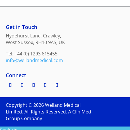
Get in Touch
Hydehurst Lane, Crawley,
West Sussex, RH10 9AS, UK
Tel: +44 (0) 1293 615455
info@wellandmedical.com
Connect
Copyright ©
2026
Welland Medical
Limited. All Rights Reserved. A CliniMed
Group Company
Products