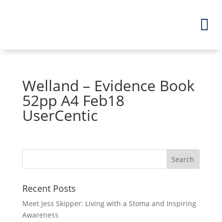
Welland – Evidence Book
52pp A4 Feb18
UserCentic
Recent Posts
Meet Jess Skipper: Living with a Stoma and Inspiring
Awareness