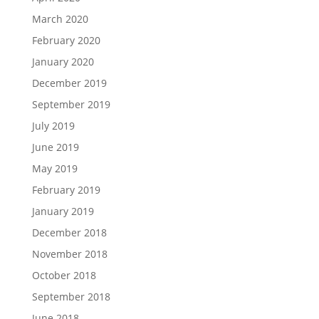
March 2020
February 2020
January 2020
December 2019
September 2019
July 2019
June 2019
May 2019
February 2019
January 2019
December 2018
November 2018
October 2018
September 2018
June 2018