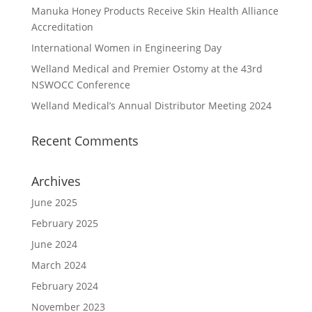
Manuka Honey Products Receive Skin Health Alliance
Accreditation
International Women in Engineering Day
Welland Medical and Premier Ostomy at the 43rd
NSWOCC Conference
Welland Medical’s Annual Distributor Meeting 2024
Recent Comments
Archives
June 2025
February 2025
June 2024
March 2024
February 2024
November 2023