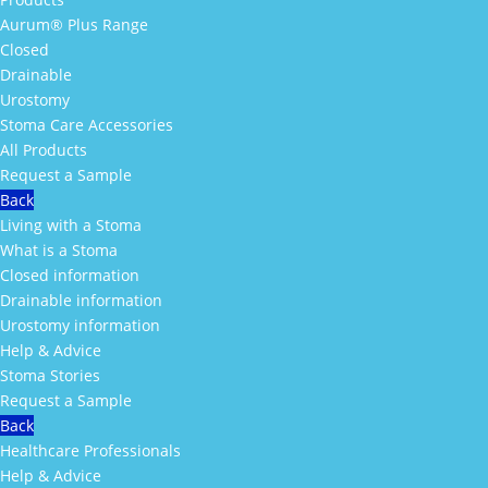
Aurum® Plus Range
Closed
Drainable
Urostomy
Stoma Care Accessories
All Products
Request a Sample
Back
Living with a Stoma
What is a Stoma
Closed information
Drainable information
Urostomy information
Help & Advice
Stoma Stories
Request a Sample
Back
Healthcare Professionals
Help & Advice