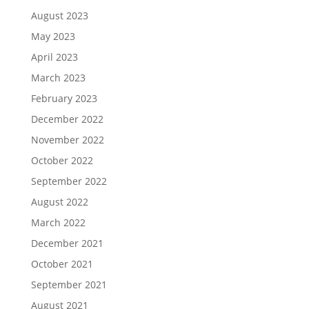
August 2023
May 2023
April 2023
March 2023
February 2023
December 2022
November 2022
October 2022
September 2022
August 2022
March 2022
December 2021
October 2021
September 2021
August 2021