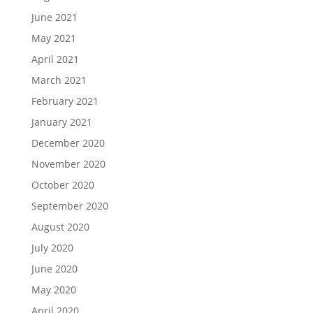
June 2021
May 2021
April 2021
March 2021
February 2021
January 2021
December 2020
November 2020
October 2020
September 2020
August 2020
July 2020
June 2020
May 2020
April 2020