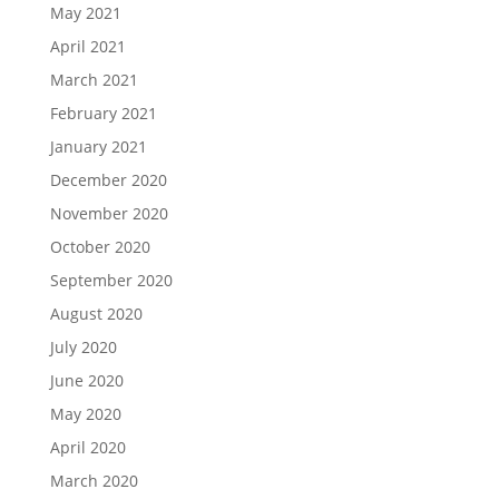
May 2021
April 2021
March 2021
February 2021
January 2021
December 2020
November 2020
October 2020
September 2020
August 2020
July 2020
June 2020
May 2020
April 2020
March 2020