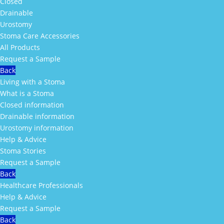
Closed
Drainable
Urostomy
Stoma Care Accessories
All Products
Request a Sample
Back
Living with a Stoma
What is a Stoma
Closed information
Drainable information
Urostomy information
Help & Advice
Stoma Stories
Request a Sample
Back
Healthcare Professionals
Help & Advice
Request a Sample
Back