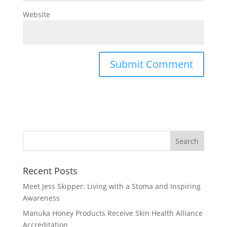
Website
Recent Posts
Meet Jess Skipper: Living with a Stoma and Inspiring
Awareness
Manuka Honey Products Receive Skin Health Alliance
Accreditation