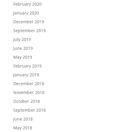
February 2020
January 2020
December 2019
September 2019
July 2019
June 2019
May 2019
February 2019
January 2019
December 2018
November 2018
October 2018
September 2018
June 2018
May 2018