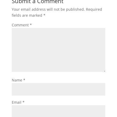
Submit a Comment
Your email address will not be published.
Required
fields are marked
*
Comment
*
Name
*
Email
*