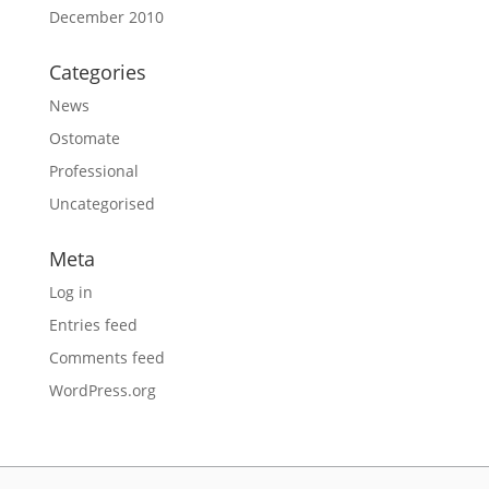
December 2010
Categories
News
Ostomate
Professional
Uncategorised
Meta
Log in
Entries feed
Comments feed
WordPress.org