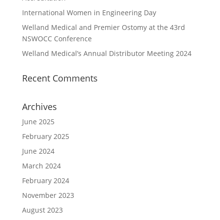
International Women in Engineering Day
Welland Medical and Premier Ostomy at the 43rd
NSWOCC Conference
Welland Medical’s Annual Distributor Meeting 2024
Recent Comments
Archives
June 2025
February 2025
June 2024
March 2024
February 2024
November 2023
August 2023