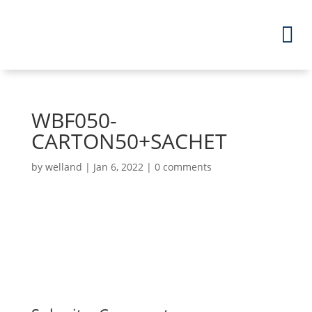
WBF050-
CARTON50+SACHET
by
welland
|
Jan 6, 2022
|
0 comments