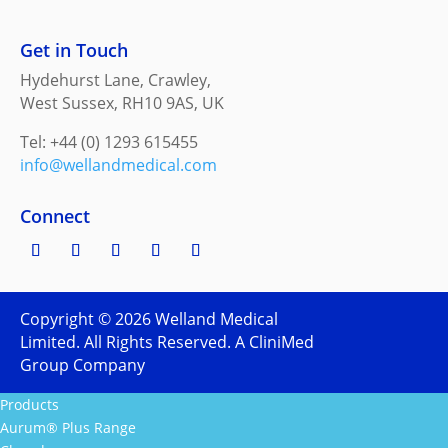
Get in Touch
Hydehurst Lane, Crawley,
West Sussex, RH10 9AS, UK
Tel: +44 (0) 1293 615455
info@wellandmedical.com
Connect
Copyright ©
2026
Welland Medical
Limited. All Rights Reserved. A CliniMed
Group Company
Products
Aurum® Plus Range