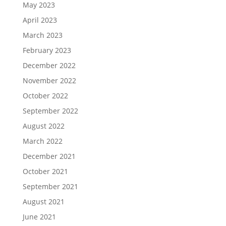
May 2023
April 2023
March 2023
February 2023
December 2022
November 2022
October 2022
September 2022
August 2022
March 2022
December 2021
October 2021
September 2021
August 2021
June 2021