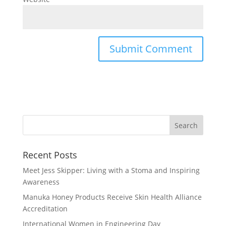
Recent Posts
Meet Jess Skipper: Living with a Stoma and Inspiring
Awareness
Manuka Honey Products Receive Skin Health Alliance
Accreditation
International Women in Engineering Day