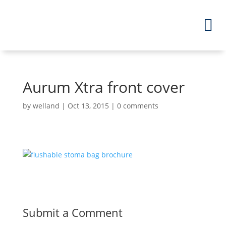
Aurum Xtra front cover
by
welland
|
Oct 13, 2015
|
0 comments
Submit a Comment