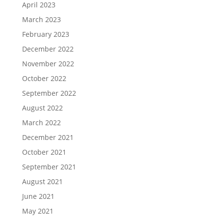
April 2023
March 2023
February 2023
December 2022
November 2022
October 2022
September 2022
August 2022
March 2022
December 2021
October 2021
September 2021
August 2021
June 2021
May 2021