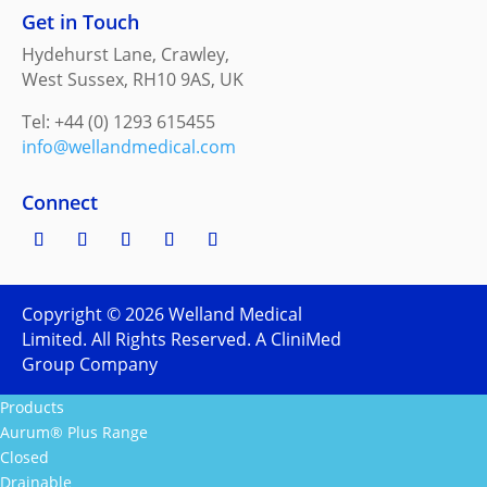
Get in Touch
Hydehurst Lane, Crawley,
West Sussex, RH10 9AS, UK
Tel: +44 (0) 1293 615455
info@wellandmedical.com
Connect
Copyright ©
2026
Welland Medical
Limited. All Rights Reserved. A CliniMed
Group Company
Products
Aurum® Plus Range
Closed
Drainable