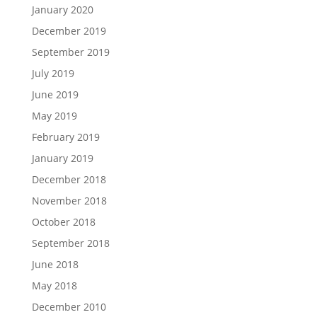
January 2020
December 2019
September 2019
July 2019
June 2019
May 2019
February 2019
January 2019
December 2018
November 2018
October 2018
September 2018
June 2018
May 2018
December 2010