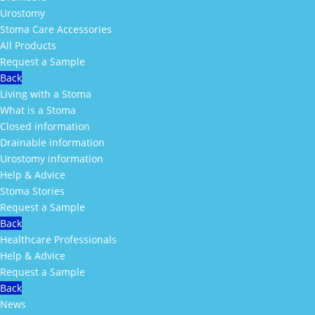
Urostomy
Stoma Care Accessories
All Products
Request a Sample
Back
Living with a Stoma
What is a Stoma
Closed information
Drainable information
Urostomy information
Help & Advice
Stoma Stories
Request a Sample
Back
Healthcare Professionals
Help & Advice
Request a Sample
Back
News