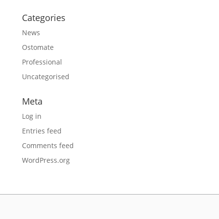
Categories
News
Ostomate
Professional
Uncategorised
Meta
Log in
Entries feed
Comments feed
WordPress.org