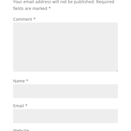
Your email address will not be published.
Required
fields are marked
*
Comment
*
Name
*
Email
*
Website