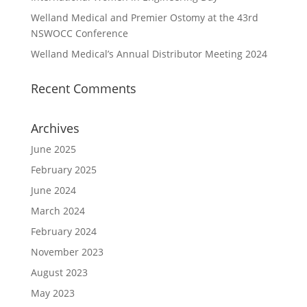
Welland Medical and Premier Ostomy at the 43rd
NSWOCC Conference
Welland Medical’s Annual Distributor Meeting 2024
Recent Comments
Archives
June 2025
February 2025
June 2024
March 2024
February 2024
November 2023
August 2023
May 2023