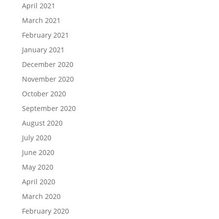
April 2021
March 2021
February 2021
January 2021
December 2020
November 2020
October 2020
September 2020
August 2020
July 2020
June 2020
May 2020
April 2020
March 2020
February 2020