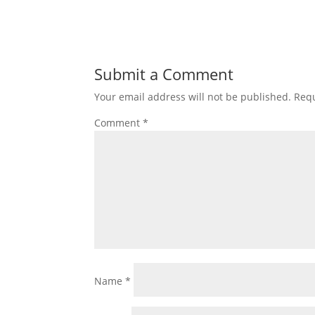
Submit a Comment
Your email address will not be published.
Requ
Comment
*
Name
*