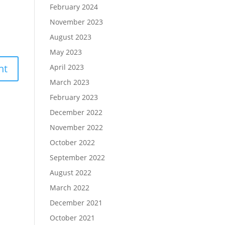
February 2024
November 2023
August 2023
May 2023
April 2023
March 2023
February 2023
December 2022
November 2022
October 2022
September 2022
August 2022
March 2022
December 2021
October 2021