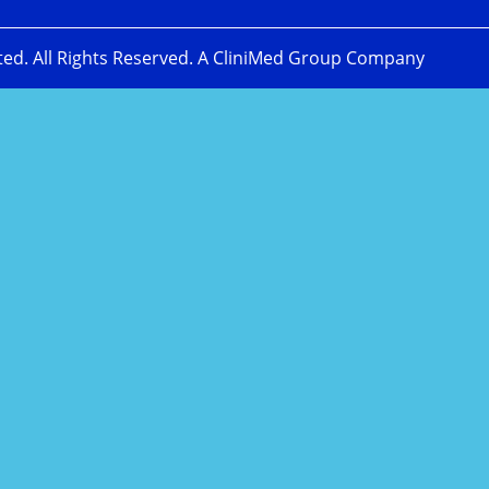
ted. All Rights Reserved. A CliniMed Group Company