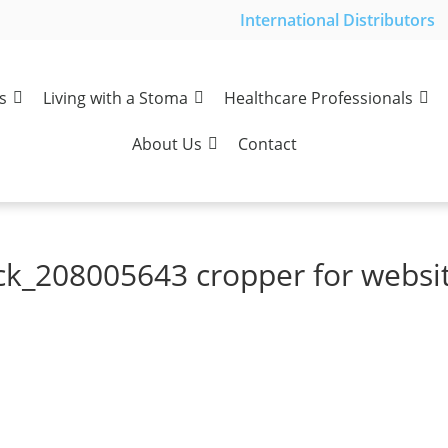
International Distributors
s
Living with a Stoma
Healthcare Professionals
About Us
Contact
ck_208005643 cropper for websi