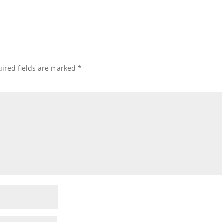
ired fields are marked
*