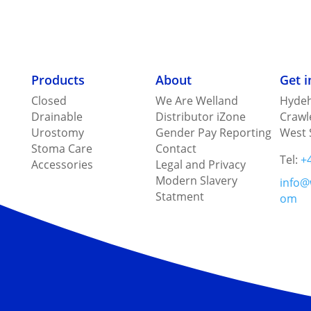
Products
About
Get 
Closed
We Are Welland
Hydeh
Drainable
Distributor iZone
Crawl
Urostomy
Gender Pay Reporting
West 
Stoma Care
Contact
Tel:
+
Accessories
Legal and Privacy
Modern Slavery
info@
Statment
om