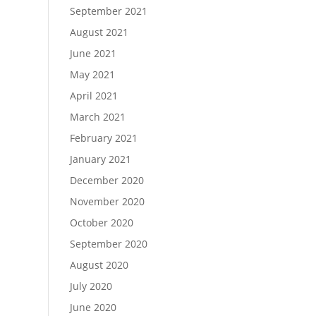
September 2021
August 2021
June 2021
May 2021
April 2021
March 2021
February 2021
January 2021
December 2020
November 2020
October 2020
September 2020
August 2020
July 2020
June 2020