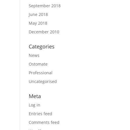
September 2018
June 2018
May 2018
December 2010
Categories
News
Ostomate
Professional
Uncategorised
Meta
Log in
Entries feed
Comments feed