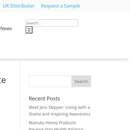
UK Distributor
Request a Sample
News
te
Recent Posts
Meet Jess Skipper: Living with a
Stoma and Inspiring Awareness
Manuka Honey Products
Receive Skin Health Alliance