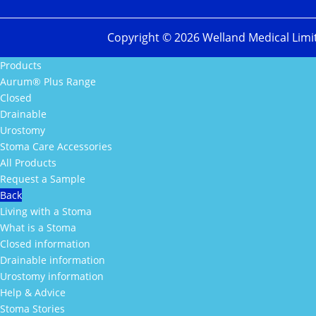
Copyright ©
2026
Welland Medical Limi
Products
Aurum® Plus Range
Closed
Drainable
Urostomy
Stoma Care Accessories
All Products
Request a Sample
Back
Living with a Stoma
What is a Stoma
Closed information
Drainable information
Urostomy information
Help & Advice
Stoma Stories