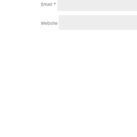
Email
*
Website