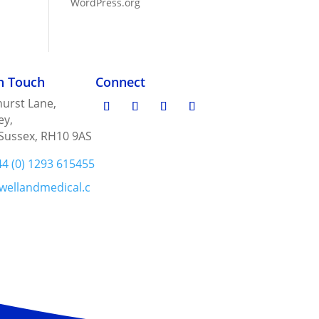
WordPress.org
in Touch
Connect
urst Lane,
ey,
Sussex, RH10 9AS
44 (0) 1293 615455
wellandmedical.c