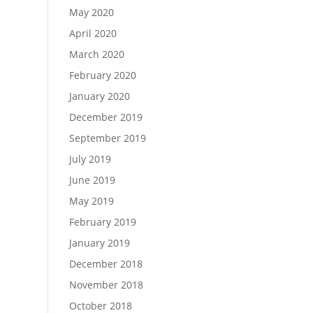
May 2020
April 2020
March 2020
February 2020
January 2020
December 2019
September 2019
July 2019
June 2019
May 2019
February 2019
January 2019
December 2018
November 2018
October 2018