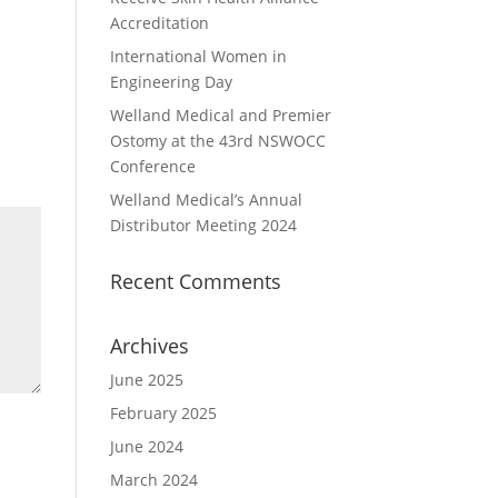
Accreditation
International Women in
Engineering Day
Welland Medical and Premier
Ostomy at the 43rd NSWOCC
Conference
Welland Medical’s Annual
Distributor Meeting 2024
Recent Comments
Archives
June 2025
February 2025
June 2024
March 2024