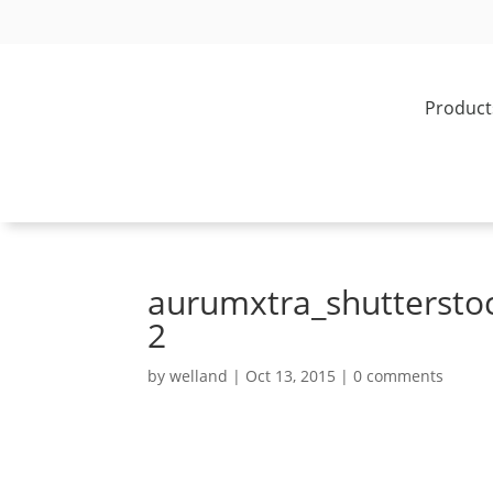
Product
aurumxtra_shuttersto
2
by
welland
|
Oct 13, 2015
|
0 comments