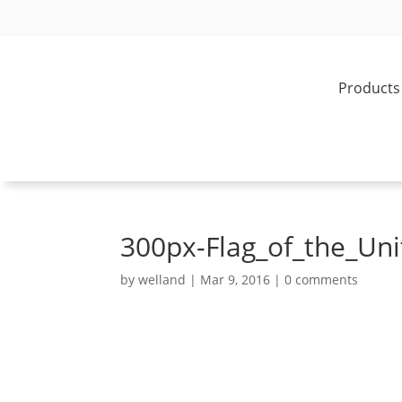
Products
300px-Flag_of_the_Un
by
welland
|
Mar 9, 2016
|
0 comments