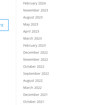
February 2024
November 2023
August 2023
May 2023
April 2023
March 2023
February 2023
December 2022
November 2022
October 2022
September 2022
August 2022
March 2022
December 2021
October 2021