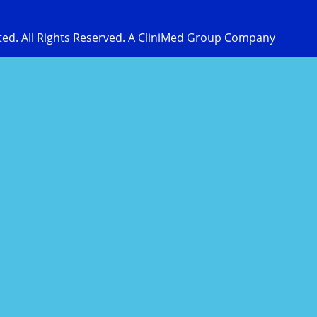
ted. All Rights Reserved. A CliniMed Group Company