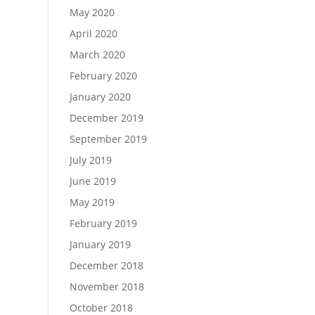
May 2020
April 2020
March 2020
February 2020
January 2020
December 2019
September 2019
July 2019
June 2019
May 2019
February 2019
January 2019
December 2018
November 2018
October 2018