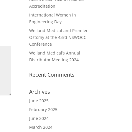
Accreditation
International Women in
Engineering Day
Welland Medical and Premier
Ostomy at the 43rd NSWOCC
Conference
Welland Medical’s Annual
Distributor Meeting 2024
Recent Comments
Archives
June 2025
February 2025
June 2024
March 2024