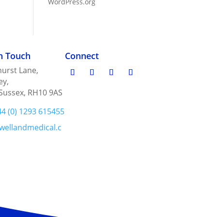
WordPress.org
in Touch
Connect
urst Lane,
ey,
Sussex, RH10 9AS
44 (0) 1293 615455
wellandmedical.c