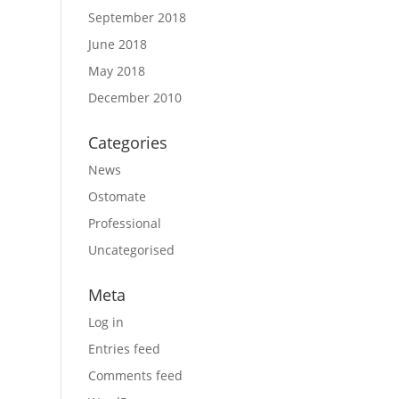
September 2018
June 2018
May 2018
December 2010
Categories
News
Ostomate
Professional
Uncategorised
Meta
Log in
Entries feed
Comments feed