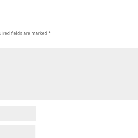
ired fields are marked
*