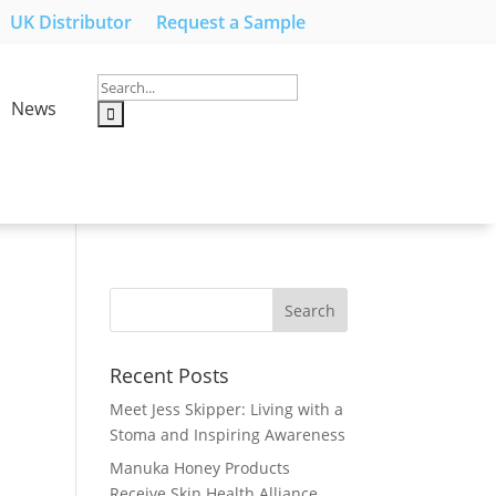
UK Distributor
Request a Sample
News
Recent Posts
Meet Jess Skipper: Living with a
Stoma and Inspiring Awareness
Manuka Honey Products
Receive Skin Health Alliance