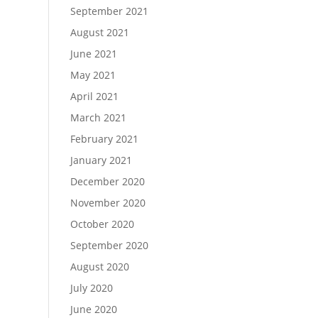
September 2021
August 2021
June 2021
May 2021
April 2021
March 2021
February 2021
January 2021
December 2020
November 2020
October 2020
September 2020
August 2020
July 2020
June 2020