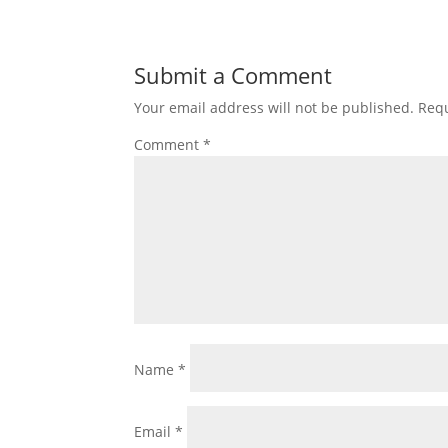
Submit a Comment
Your email address will not be published.
Requ
Comment
*
Name
*
Email
*