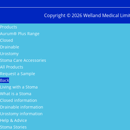
Copyright ©
2026
Welland Medical Limi
Products
Aurum® Plus Range
Closed
Drainable
Urostomy
Stoma Care Accessories
All Products
Request a Sample
Back
Living with a Stoma
What is a Stoma
Closed information
Drainable information
Urostomy information
Help & Advice
Stoma Stories