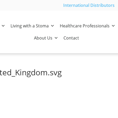
International Distributors
Living with a Stoma
Healthcare Professionals
About Us
Contact
ited_Kingdom.svg