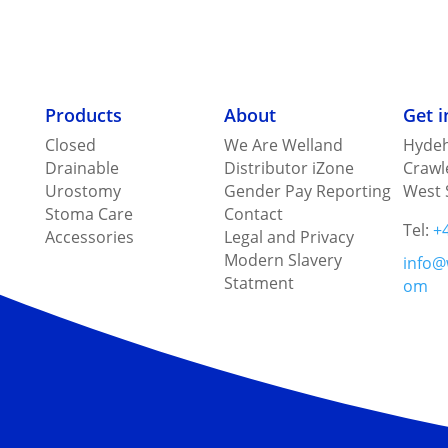
Products
About
Get 
Closed
We Are Welland
Hydeh
Drainable
Distributor iZone
Crawl
Urostomy
Gender Pay Reporting
West 
Stoma Care
Contact
Tel:
+
Accessories
Legal and Privacy
Modern Slavery
info@
Statment
om