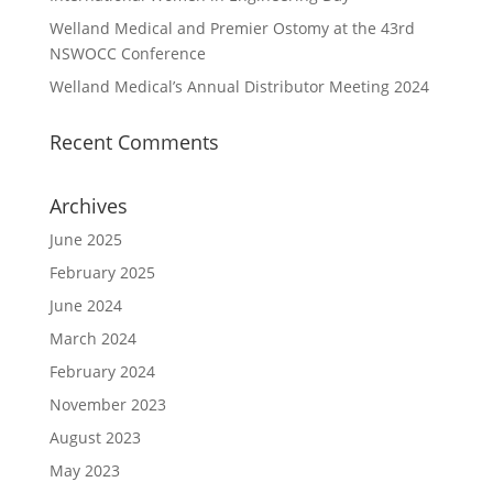
Welland Medical and Premier Ostomy at the 43rd
NSWOCC Conference
Welland Medical’s Annual Distributor Meeting 2024
Recent Comments
Archives
June 2025
February 2025
June 2024
March 2024
February 2024
November 2023
August 2023
May 2023