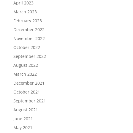
April 2023
March 2023
February 2023
December 2022
November 2022
October 2022
September 2022
August 2022
March 2022
December 2021
October 2021
September 2021
August 2021
June 2021
May 2021