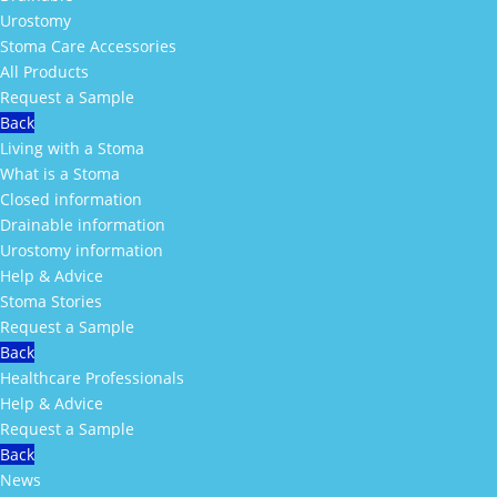
Urostomy
Stoma Care Accessories
All Products
Request a Sample
Back
Living with a Stoma
What is a Stoma
Closed information
Drainable information
Urostomy information
Help & Advice
Stoma Stories
Request a Sample
Back
Healthcare Professionals
Help & Advice
Request a Sample
Back
News