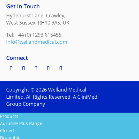
Get in Touch
Hydehurst Lane, Crawley,
West Sussex, RH10 9AS, UK
Tel: +44 (0) 1293 615455
info@wellandmedical.com
Connect
Copyright ©
2026
Welland Medical
Limited. All Rights Reserved. A CliniMed
Group Company
Products
Aurum® Plus Range
Closed
Drainable