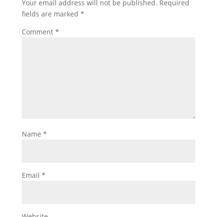
Your email address will not be published.
Required
fields are marked
*
Comment
*
Name
*
Email
*
Website