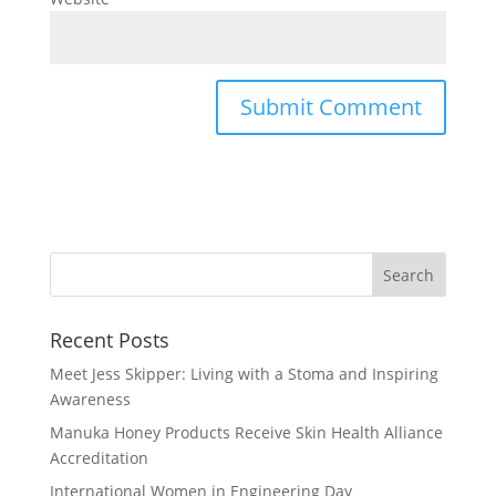
Recent Posts
Meet Jess Skipper: Living with a Stoma and Inspiring
Awareness
Manuka Honey Products Receive Skin Health Alliance
Accreditation
International Women in Engineering Day