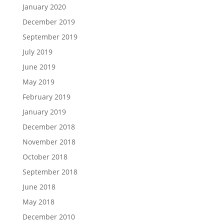
January 2020
December 2019
September 2019
July 2019
June 2019
May 2019
February 2019
January 2019
December 2018
November 2018
October 2018
September 2018
June 2018
May 2018
December 2010