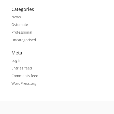
Categories
News
Ostomate
Professional
Uncategorised
Meta
Log in
Entries feed
Comments feed
WordPress.org