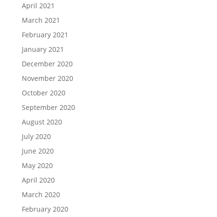
April 2021
March 2021
February 2021
January 2021
December 2020
November 2020
October 2020
September 2020
August 2020
July 2020
June 2020
May 2020
April 2020
March 2020
February 2020