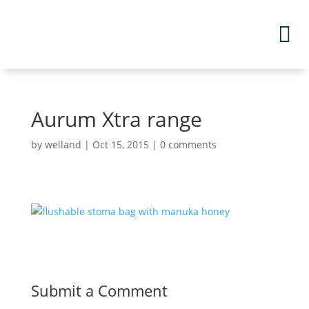
Aurum Xtra range
by
welland
|
Oct 15, 2015
|
0 comments
Submit a Comment