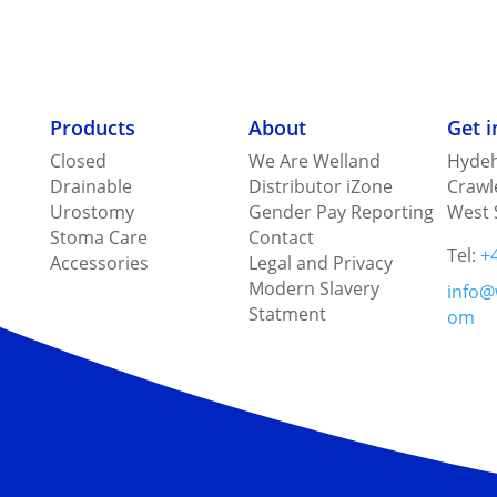
Products
About
Get 
Closed
We Are Welland
Hydeh
Drainable
Distributor iZone
Crawl
Urostomy
Gender Pay Reporting
West 
Stoma Care
Contact
Tel:
+
Accessories
Legal and Privacy
Modern Slavery
info@
Statment
om