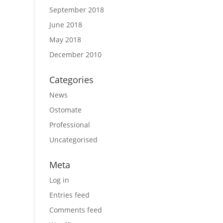
September 2018
June 2018
May 2018
December 2010
Categories
News
Ostomate
Professional
Uncategorised
Meta
Log in
Entries feed
Comments feed