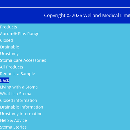
Copyright ©
2026
Welland Medical Limi
Products
Aurum® Plus Range
Closed
Drainable
Urostomy
Stoma Care Accessories
All Products
Request a Sample
Back
Living with a Stoma
What is a Stoma
Closed information
Drainable information
Urostomy information
Help & Advice
Stoma Stories