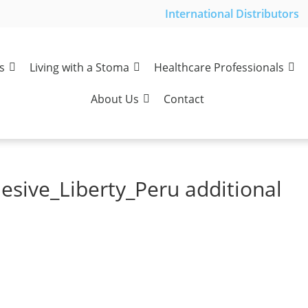
International Distributors
s
Living with a Stoma
Healthcare Professionals
About Us
Contact
esive_Liberty_Peru additional