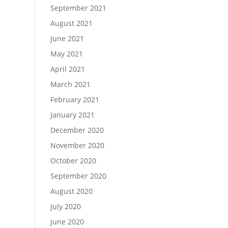
September 2021
August 2021
June 2021
May 2021
April 2021
March 2021
February 2021
January 2021
December 2020
November 2020
October 2020
September 2020
August 2020
July 2020
June 2020