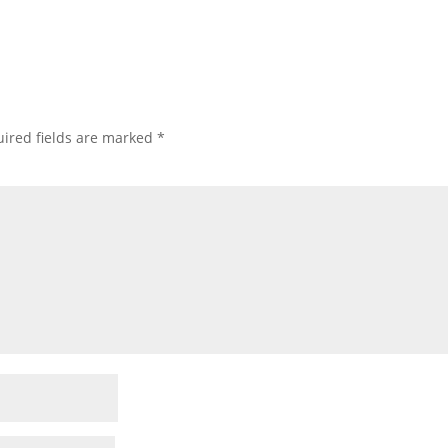
ired fields are marked
*