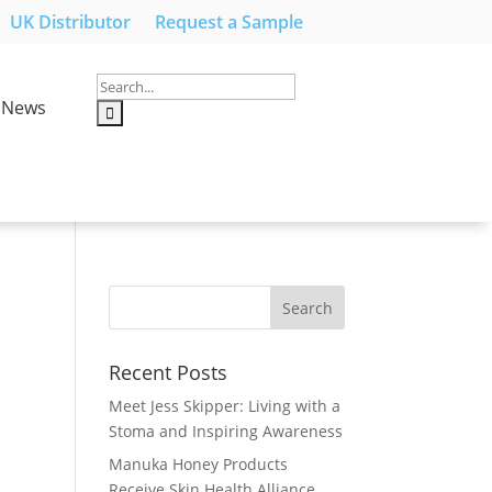
UK Distributor
Request a Sample
News
Recent Posts
Meet Jess Skipper: Living with a
Stoma and Inspiring Awareness
Manuka Honey Products
Receive Skin Health Alliance