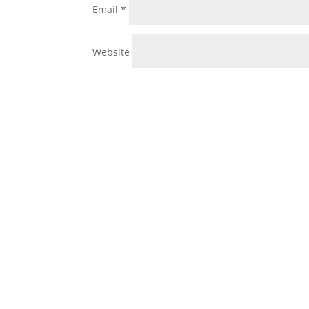
Email
*
Website