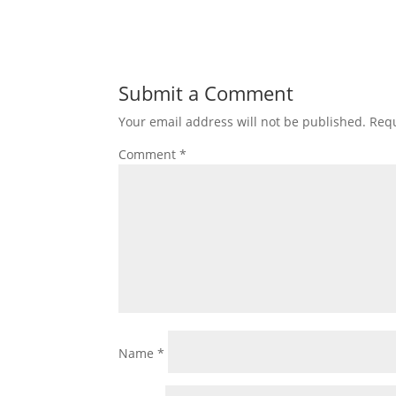
Submit a Comment
Your email address will not be published.
Requ
Comment
*
Name
*