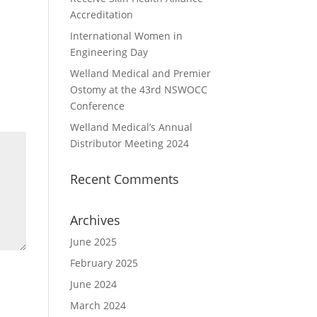
Accreditation
International Women in
Engineering Day
Welland Medical and Premier
Ostomy at the 43rd NSWOCC
Conference
Welland Medical’s Annual
Distributor Meeting 2024
Recent Comments
Archives
June 2025
February 2025
June 2024
March 2024