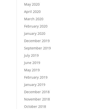
May 2020
April 2020
March 2020
February 2020
January 2020
December 2019
September 2019
July 2019
June 2019
May 2019
February 2019
January 2019
December 2018
November 2018
October 2018