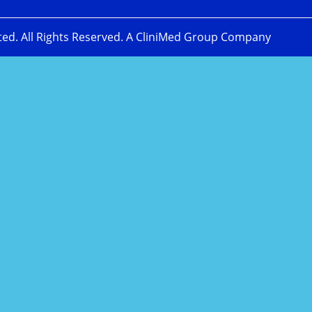
ted. All Rights Reserved. A CliniMed Group Company