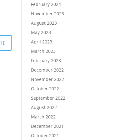
February 2024
November 2023
August 2023
May 2023
April 2023
March 2023
February 2023
December 2022
November 2022
October 2022
September 2022
August 2022
March 2022
December 2021
October 2021