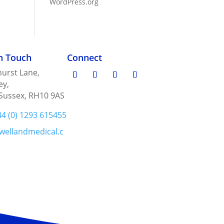
WordPress.org
in Touch
Connect
urst Lane,
ey,
Sussex, RH10 9AS
44 (0) 1293 615455
wellandmedical.c