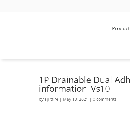
Product
1P Drainable Dual Adh
information_Vs10
by
spitfire
|
May 13, 2021
|
0 comments