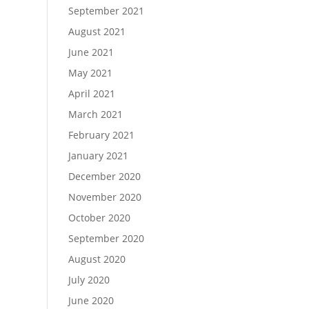
September 2021
August 2021
June 2021
May 2021
April 2021
March 2021
February 2021
January 2021
December 2020
November 2020
October 2020
September 2020
August 2020
July 2020
June 2020