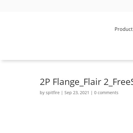
Product
2P Flange_Flair 2_Free
by
spitfire
|
Sep 23, 2021
|
0 comments