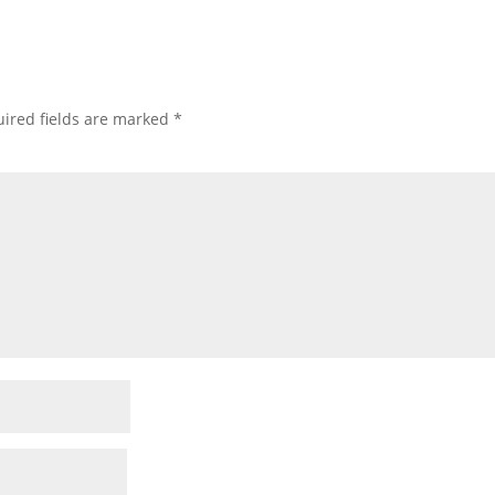
ired fields are marked
*