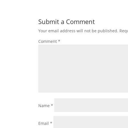
Submit a Comment
Your email address will not be published.
Requ
Comment
*
Name
*
Email
*