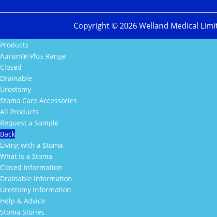
Copyright ©
2026
Welland Medical Limi
Products
Aurum® Plus Range
Closed
Drainable
Urostomy
Stoma Care Accessories
All Products
Request a Sample
Back
Living with a Stoma
What is a Stoma
Closed information
Drainable information
Urostomy information
Help & Advice
Stoma Stories