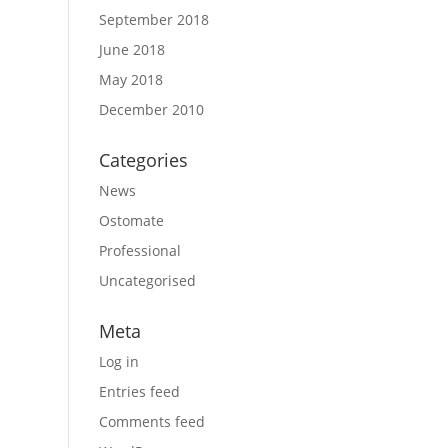
September 2018
June 2018
May 2018
December 2010
Categories
News
Ostomate
Professional
Uncategorised
Meta
Log in
Entries feed
Comments feed