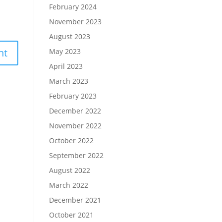
February 2024
November 2023
August 2023
May 2023
April 2023
March 2023
February 2023
December 2022
November 2022
October 2022
September 2022
August 2022
March 2022
December 2021
October 2021