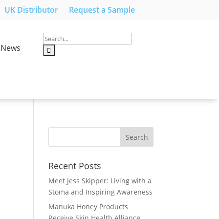
UK Distributor
Request a Sample
News
Recent Posts
Meet Jess Skipper: Living with a
Stoma and Inspiring Awareness
Manuka Honey Products
Receive Skin Health Alliance