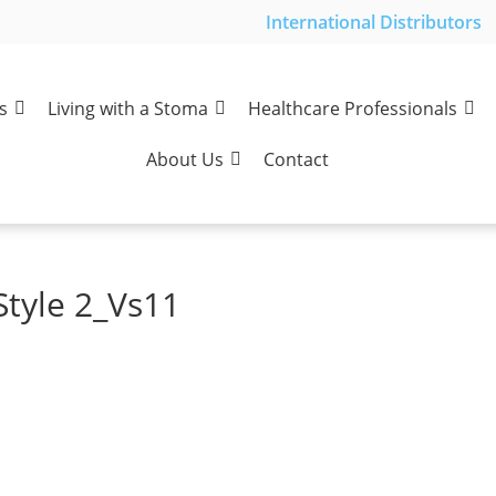
International Distributors
s
Living with a Stoma
Healthcare Professionals
About Us
Contact
Style 2_Vs11