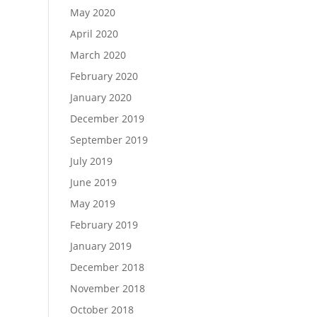
May 2020
April 2020
March 2020
February 2020
January 2020
December 2019
September 2019
July 2019
June 2019
May 2019
February 2019
January 2019
December 2018
November 2018
October 2018