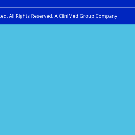
ted. All Rights Reserved. A CliniMed Group Company