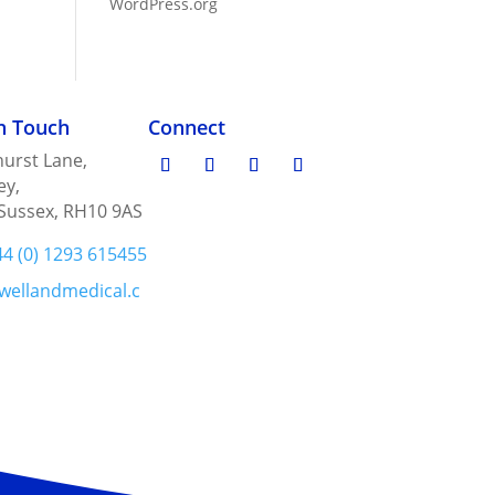
WordPress.org
in Touch
Connect
urst Lane,
ey,
Sussex, RH10 9AS
44 (0) 1293 615455
wellandmedical.c