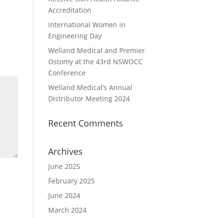
Accreditation
International Women in
Engineering Day
Welland Medical and Premier
Ostomy at the 43rd NSWOCC
Conference
Welland Medical’s Annual
Distributor Meeting 2024
Recent Comments
Archives
June 2025
February 2025
June 2024
March 2024