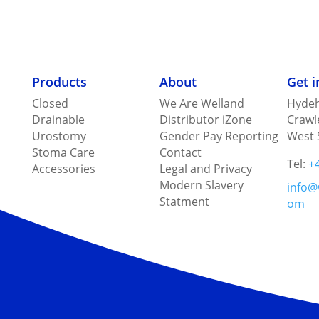
Products
About
Get 
Closed
We Are Welland
Hydeh
Drainable
Distributor iZone
Crawl
Urostomy
Gender Pay Reporting
West 
Stoma Care
Contact
Tel:
+
Accessories
Legal and Privacy
Modern Slavery
info@
Statment
om