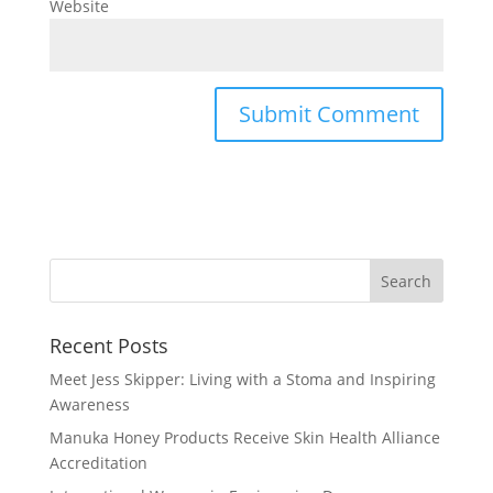
Website
Recent Posts
Meet Jess Skipper: Living with a Stoma and Inspiring
Awareness
Manuka Honey Products Receive Skin Health Alliance
Accreditation