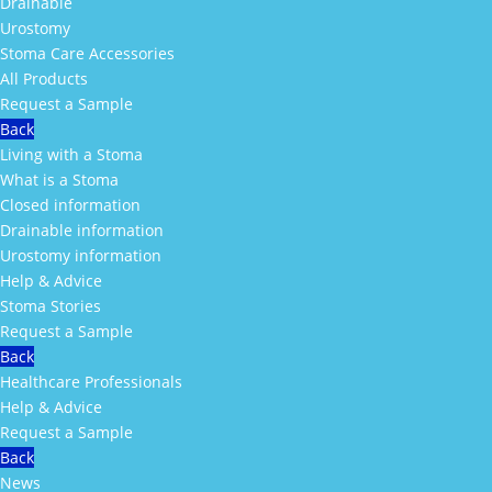
Drainable
Urostomy
Stoma Care Accessories
All Products
Request a Sample
Back
Living with a Stoma
What is a Stoma
Closed information
Drainable information
Urostomy information
Help & Advice
Stoma Stories
Request a Sample
Back
Healthcare Professionals
Help & Advice
Request a Sample
Back
News