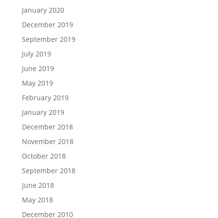
January 2020
December 2019
September 2019
July 2019
June 2019
May 2019
February 2019
January 2019
December 2018
November 2018
October 2018
September 2018
June 2018
May 2018
December 2010