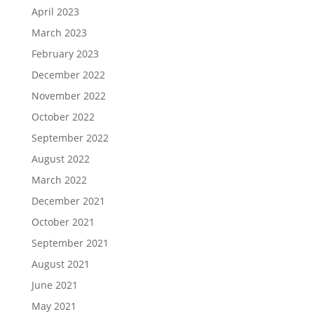
April 2023
March 2023
February 2023
December 2022
November 2022
October 2022
September 2022
August 2022
March 2022
December 2021
October 2021
September 2021
August 2021
June 2021
May 2021