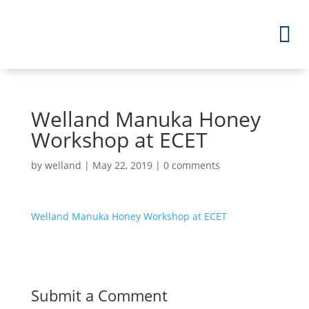
Welland Manuka Honey
Workshop at ECET
by
welland
|
May 22, 2019
|
0 comments
Welland Manuka Honey Workshop at ECET
Submit a Comment