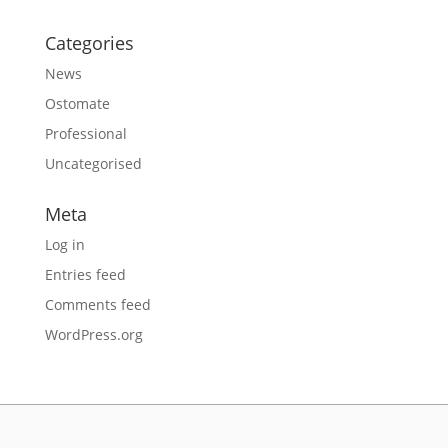
Categories
News
Ostomate
Professional
Uncategorised
Meta
Log in
Entries feed
Comments feed
WordPress.org