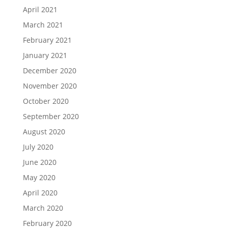
April 2021
March 2021
February 2021
January 2021
December 2020
November 2020
October 2020
September 2020
August 2020
July 2020
June 2020
May 2020
April 2020
March 2020
February 2020