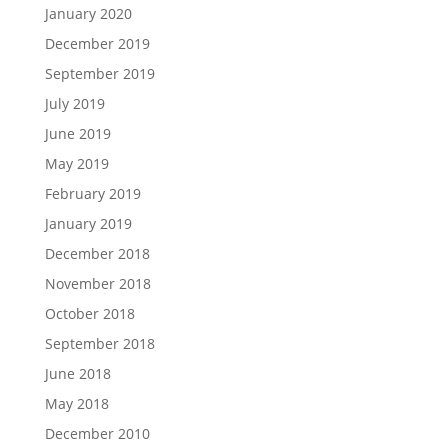
January 2020
December 2019
September 2019
July 2019
June 2019
May 2019
February 2019
January 2019
December 2018
November 2018
October 2018
September 2018
June 2018
May 2018
December 2010