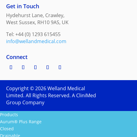
Get in Touch
Hydehurst Lane, Crawley,
West Sussex, RH10 9AS, UK
Tel: +44 (0) 1293 615455
info@wellandmedical.com
Connect
Copyright ©
2026
Welland Medical
Limited. All Rights Reserved. A CliniMed
Group Company
Products
Aurum® Plus Range
Closed
Drainable