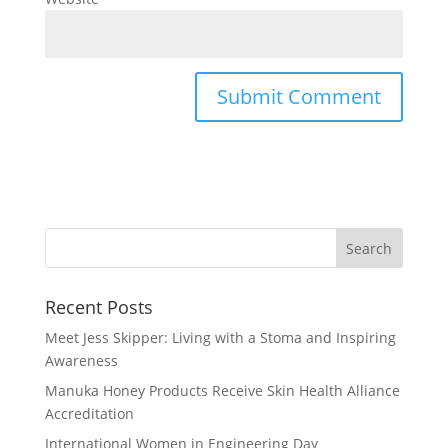
Recent Posts
Meet Jess Skipper: Living with a Stoma and Inspiring
Awareness
Manuka Honey Products Receive Skin Health Alliance
Accreditation
International Women in Engineering Day