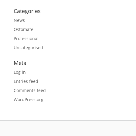
Categories
News
Ostomate
Professional
Uncategorised
Meta
Log in
Entries feed
Comments feed
WordPress.org