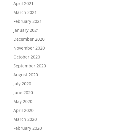
April 2021
March 2021
February 2021
January 2021
December 2020
November 2020
October 2020
September 2020
August 2020
July 2020
June 2020
May 2020
April 2020
March 2020
February 2020