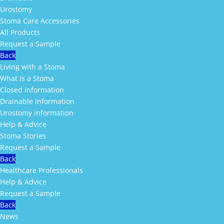
Urostomy
Stoma Care Accessories
All Products
Request a Sample
Back
Living with a Stoma
What is a Stoma
Closed information
Drainable information
Urostomy information
Help & Advice
Stoma Stories
Request a Sample
Back
Healthcare Professionals
Help & Advice
Request a Sample
Back
News