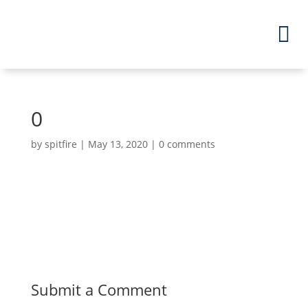
0
by
spitfire
|
May 13, 2020
|
0 comments
Submit a Comment