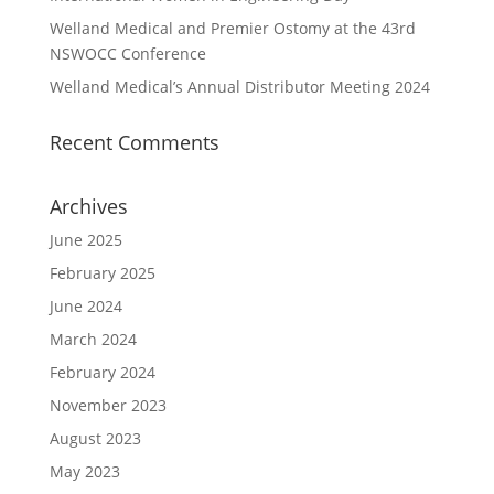
Welland Medical and Premier Ostomy at the 43rd
NSWOCC Conference
Welland Medical’s Annual Distributor Meeting 2024
Recent Comments
Archives
June 2025
February 2025
June 2024
March 2024
February 2024
November 2023
August 2023
May 2023