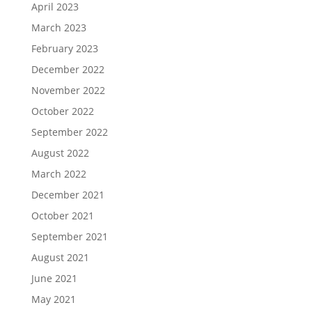
April 2023
March 2023
February 2023
December 2022
November 2022
October 2022
September 2022
August 2022
March 2022
December 2021
October 2021
September 2021
August 2021
June 2021
May 2021