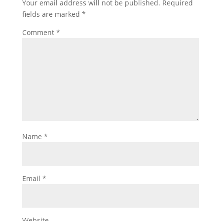
Your email address will not be published.
Required
fields are marked
*
Comment
*
Name
*
Email
*
Website