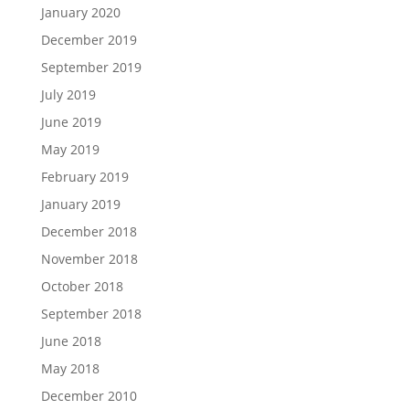
January 2020
December 2019
September 2019
July 2019
June 2019
May 2019
February 2019
January 2019
December 2018
November 2018
October 2018
September 2018
June 2018
May 2018
December 2010