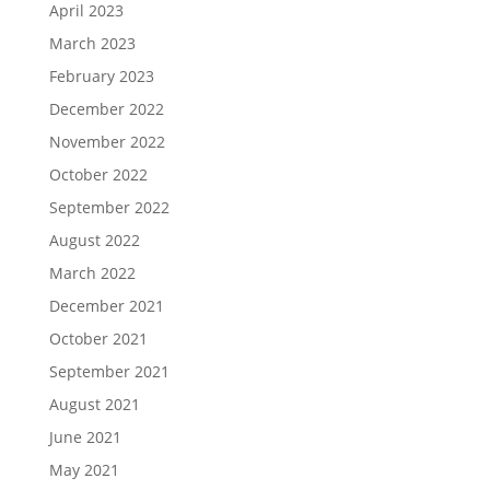
April 2023
March 2023
February 2023
December 2022
November 2022
October 2022
September 2022
August 2022
March 2022
December 2021
October 2021
September 2021
August 2021
June 2021
May 2021