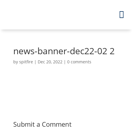
news-banner-dec22-02 2
by
spitfire
|
Dec 20, 2022
|
0 comments
Submit a Comment