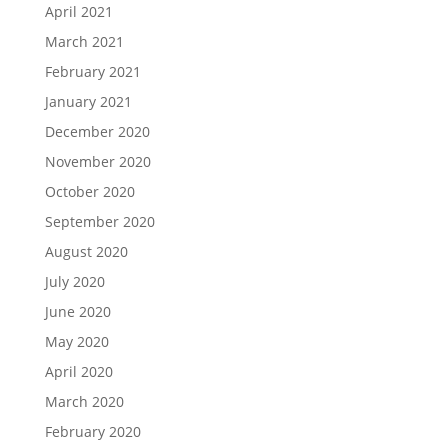
April 2021
March 2021
February 2021
January 2021
December 2020
November 2020
October 2020
September 2020
August 2020
July 2020
June 2020
May 2020
April 2020
March 2020
February 2020