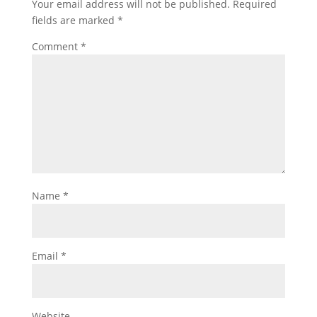
Your email address will not be published.
Required
fields are marked
*
Comment
*
Name
*
Email
*
Website