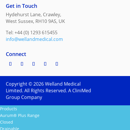
Get in Touch
Hydehurst Lane, Crawley,
West Sussex, RH10 9AS, UK
Tel: +44 (0) 1293 615455
info@wellandmedical.com
Connect
Copyright ©
2026
Welland Medical
Limited. All Rights Reserved. A CliniMed
Group Company
Products
Aurum® Plus Range
Closed
Drainable