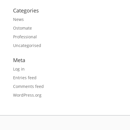
Categories
News
Ostomate
Professional
Uncategorised
Meta
Log in
Entries feed
Comments feed
WordPress.org