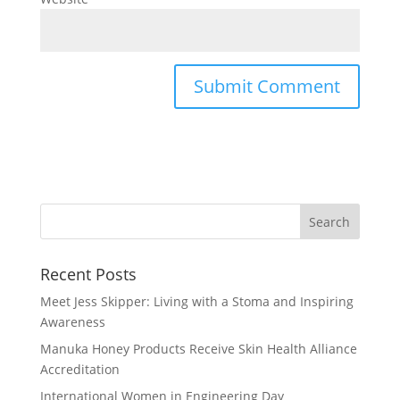
Recent Posts
Meet Jess Skipper: Living with a Stoma and Inspiring
Awareness
Manuka Honey Products Receive Skin Health Alliance
Accreditation
International Women in Engineering Day