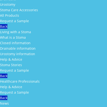
Urostomy
Stoma Care Accessories
All Products
Request a Sample
Back
Living with a Stoma
What is a Stoma
Closed information
Drainable information
Urostomy information
Help & Advice
Stoma Stories
Request a Sample
Back
Healthcare Professionals
Help & Advice
Request a Sample
Back
News