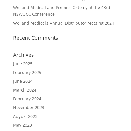
Welland Medical and Premier Ostomy at the 43rd
NSWOCC Conference
Welland Medical’s Annual Distributor Meeting 2024
Recent Comments
Archives
June 2025
February 2025
June 2024
March 2024
February 2024
November 2023
August 2023
May 2023