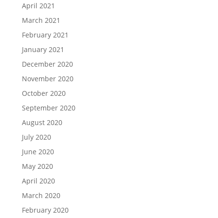
April 2021
March 2021
February 2021
January 2021
December 2020
November 2020
October 2020
September 2020
August 2020
July 2020
June 2020
May 2020
April 2020
March 2020
February 2020