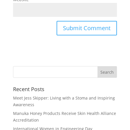
Recent Posts
Meet Jess Skipper: Living with a Stoma and Inspiring
Awareness
Manuka Honey Products Receive Skin Health Alliance
Accreditation
International Women in Engineering Day