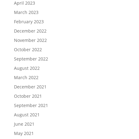
April 2023
March 2023
February 2023
December 2022
November 2022
October 2022
September 2022
August 2022
March 2022
December 2021
October 2021
September 2021
August 2021
June 2021
May 2021