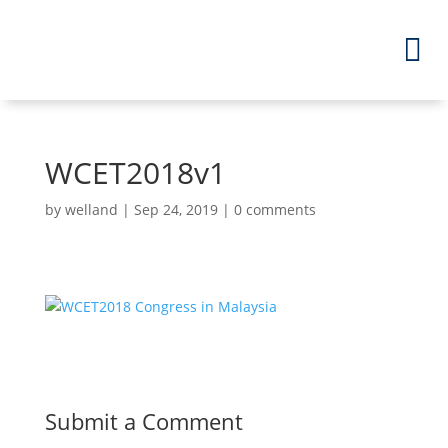
WCET2018v1
by
welland
|
Sep 24, 2019
|
0 comments
Submit a Comment