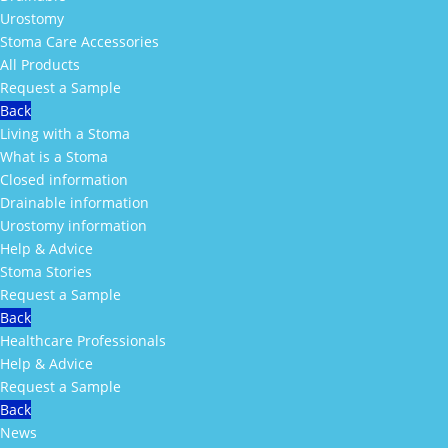
Urostomy
Stoma Care Accessories
All Products
Request a Sample
Back
Living with a Stoma
What is a Stoma
Closed information
Drainable information
Urostomy information
Help & Advice
Stoma Stories
Request a Sample
Back
Healthcare Professionals
Help & Advice
Request a Sample
Back
News