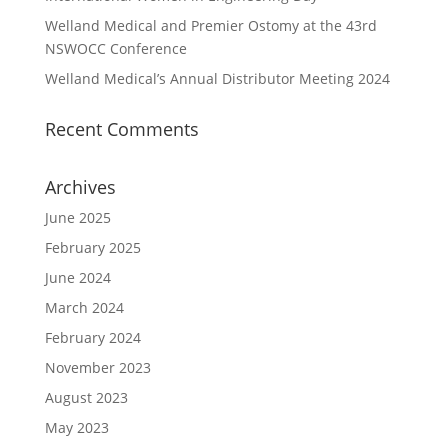
Welland Medical and Premier Ostomy at the 43rd
NSWOCC Conference
Welland Medical’s Annual Distributor Meeting 2024
Recent Comments
Archives
June 2025
February 2025
June 2024
March 2024
February 2024
November 2023
August 2023
May 2023