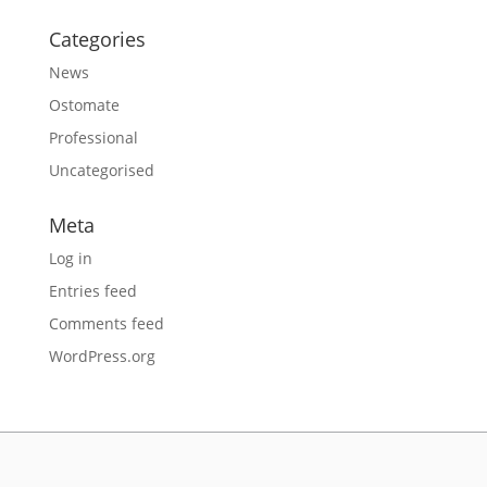
Categories
News
Ostomate
Professional
Uncategorised
Meta
Log in
Entries feed
Comments feed
WordPress.org