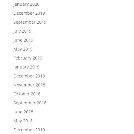
January 2020
December 2019
September 2019
July 2019
June 2019
May 2019
February 2019
January 2019
December 2018
November 2018
October 2018
September 2018
June 2018
May 2018
December 2010