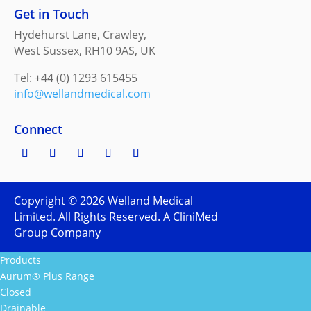
Get in Touch
Hydehurst Lane, Crawley,
West Sussex, RH10 9AS, UK
Tel: +44 (0) 1293 615455
info@wellandmedical.com
Connect
Copyright ©
2026
Welland Medical
Limited. All Rights Reserved. A CliniMed
Group Company
Products
Aurum® Plus Range
Closed
Drainable