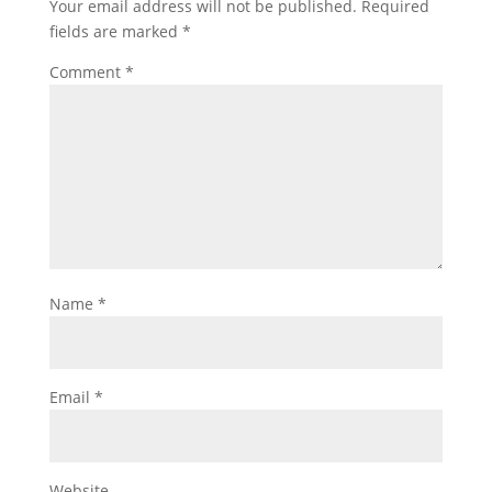
Your email address will not be published.
Required
fields are marked
*
Comment
*
Name
*
Email
*
Website