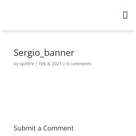
Sergio_banner
by
spitfire
|
Feb 8, 2021
|
0 comments
Submit a Comment