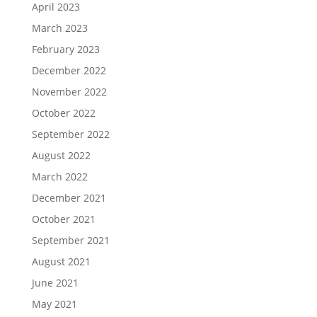
April 2023
March 2023
February 2023
December 2022
November 2022
October 2022
September 2022
August 2022
March 2022
December 2021
October 2021
September 2021
August 2021
June 2021
May 2021