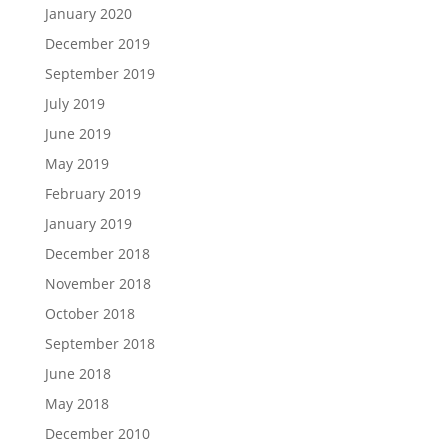
January 2020
December 2019
September 2019
July 2019
June 2019
May 2019
February 2019
January 2019
December 2018
November 2018
October 2018
September 2018
June 2018
May 2018
December 2010