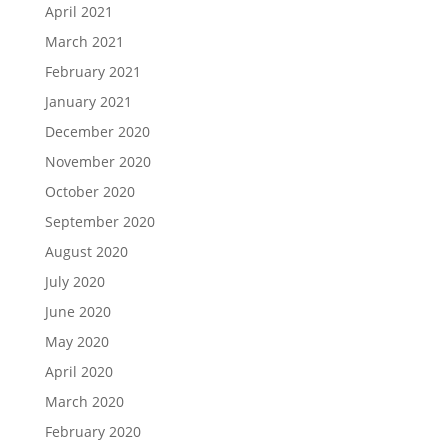
April 2021
March 2021
February 2021
January 2021
December 2020
November 2020
October 2020
September 2020
August 2020
July 2020
June 2020
May 2020
April 2020
March 2020
February 2020