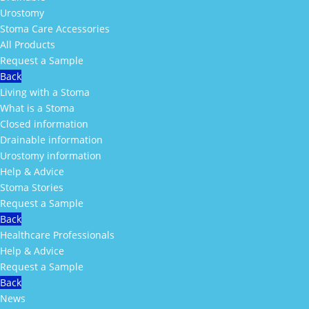
Urostomy
Stoma Care Accessories
All Products
Request a Sample
Back
Living with a Stoma
What is a Stoma
Closed information
Drainable information
Urostomy information
Help & Advice
Stoma Stories
Request a Sample
Back
Healthcare Professionals
Help & Advice
Request a Sample
Back
News