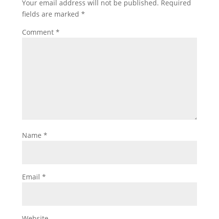
Your email address will not be published.
Required
fields are marked
*
Comment
*
Name
*
Email
*
Website