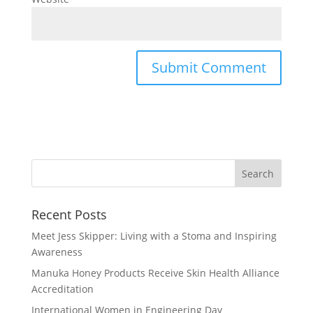
Recent Posts
Meet Jess Skipper: Living with a Stoma and Inspiring
Awareness
Manuka Honey Products Receive Skin Health Alliance
Accreditation
International Women in Engineering Day