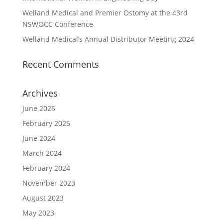
Welland Medical and Premier Ostomy at the 43rd
NSWOCC Conference
Welland Medical’s Annual Distributor Meeting 2024
Recent Comments
Archives
June 2025
February 2025
June 2024
March 2024
February 2024
November 2023
August 2023
May 2023