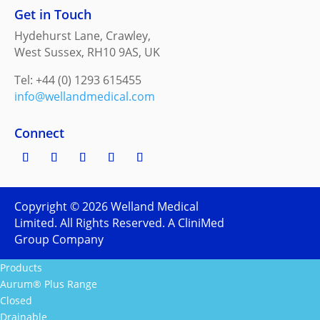
Get in Touch
Hydehurst Lane, Crawley,
West Sussex, RH10 9AS, UK
Tel: +44 (0) 1293 615455
info@wellandmedical.com
Connect
Copyright ©
2026
Welland Medical
Limited. All Rights Reserved. A CliniMed
Group Company
Products
Aurum® Plus Range
Closed
Drainable