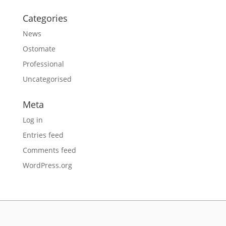
Categories
News
Ostomate
Professional
Uncategorised
Meta
Log in
Entries feed
Comments feed
WordPress.org