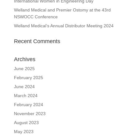
International Women in Engineering Day
Welland Medical and Premier Ostomy at the 43rd
NSWOCC Conference
Welland Medical’s Annual Distributor Meeting 2024
Recent Comments
Archives
June 2025
February 2025
June 2024
March 2024
February 2024
November 2023
August 2023
May 2023