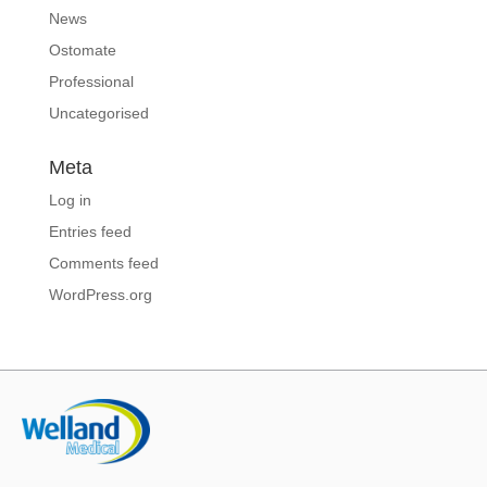
News
Ostomate
Professional
Uncategorised
Meta
Log in
Entries feed
Comments feed
WordPress.org