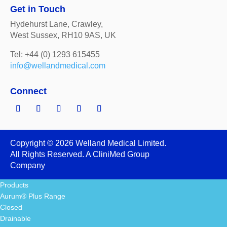
Get in Touch
Hydehurst Lane, Crawley,
West Sussex, RH10 9AS, UK
Tel: +44 (0) 1293 615455
info@wellandmedical.com
Connect
Copyright ©
2026
Welland Medical Limited.
All Rights Reserved. A CliniMed Group
Company
Products
Aurum® Plus Range
Closed
Drainable