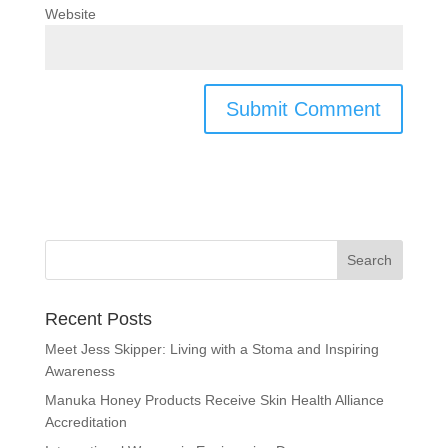
Website
Recent Posts
Meet Jess Skipper: Living with a Stoma and Inspiring
Awareness
Manuka Honey Products Receive Skin Health Alliance
Accreditation