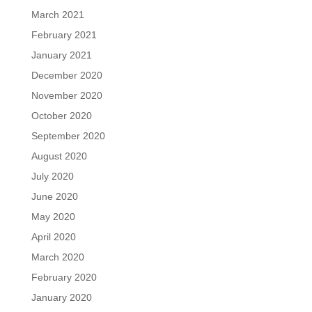
March 2021
February 2021
January 2021
December 2020
November 2020
October 2020
September 2020
August 2020
July 2020
June 2020
May 2020
April 2020
March 2020
February 2020
January 2020