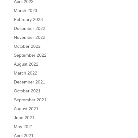
April 2023
March 2023
February 2023
December 2022
November 2022
October 2022
September 2022
August 2022
March 2022
December 2021
October 2021
September 2021
August 2021
June 2021
May 2021
April 2021