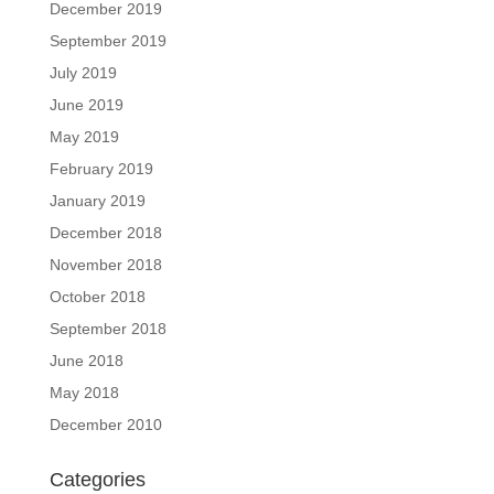
December 2019
September 2019
July 2019
June 2019
May 2019
February 2019
January 2019
December 2018
November 2018
October 2018
September 2018
June 2018
May 2018
December 2010
Categories