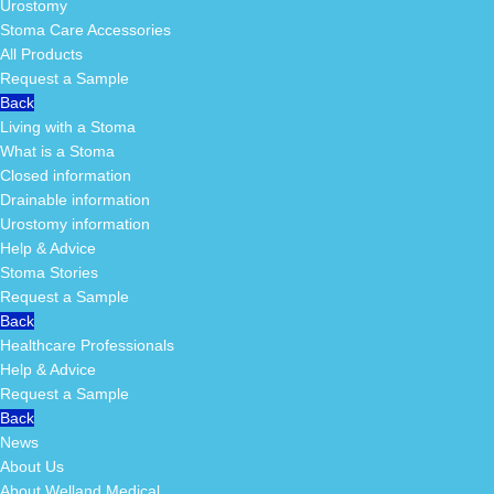
Urostomy
Stoma Care Accessories
All Products
Request a Sample
Back
Living with a Stoma
What is a Stoma
Closed information
Drainable information
Urostomy information
Help & Advice
Stoma Stories
Request a Sample
Back
Healthcare Professionals
Help & Advice
Request a Sample
Back
News
About Us
About Welland Medical