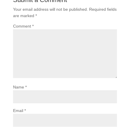
Your email address will not be published.
Required fields
are marked
*
Comment
*
Name
*
Email
*