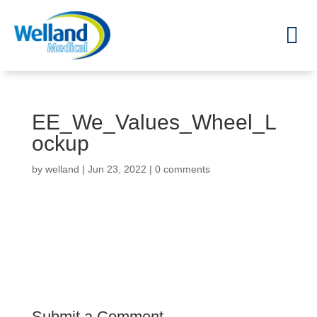
EE_We_Values_Wheel_L
ockup
by
welland
|
Jun 23, 2022
|
0 comments
Submit a Comment