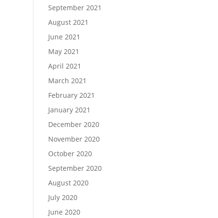
September 2021
August 2021
June 2021
May 2021
April 2021
March 2021
February 2021
January 2021
December 2020
November 2020
October 2020
September 2020
August 2020
July 2020
June 2020