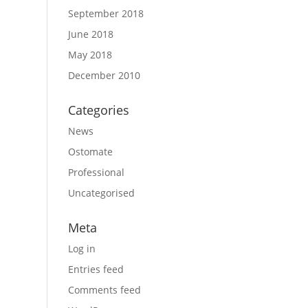
September 2018
June 2018
May 2018
December 2010
Categories
News
Ostomate
Professional
Uncategorised
Meta
Log in
Entries feed
Comments feed