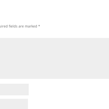
ired fields are marked
*