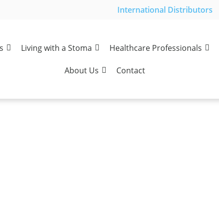
International Distributors
s
Living with a Stoma
Healthcare Professionals
About Us
Contact