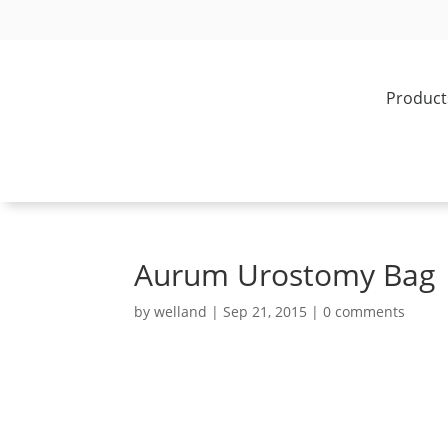
Product
Aurum Urostomy Bag
by
welland
|
Sep 21, 2015
|
0 comments