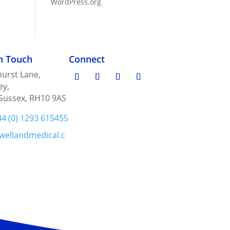
WordPress.org
in Touch
Connect
urst Lane,
ey,
Sussex, RH10 9AS
44 (0) 1293 615455
wellandmedical.c