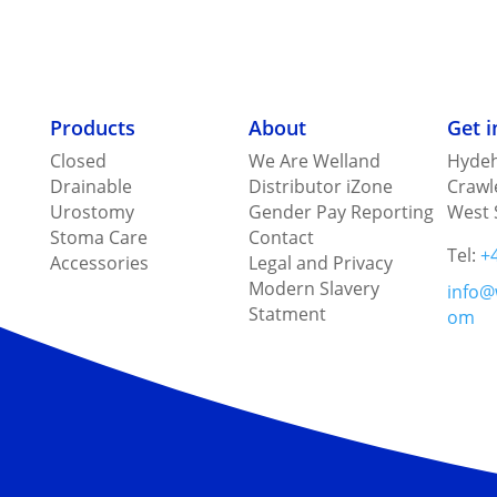
Products
About
Get 
Closed
We Are Welland
Hydeh
Drainable
Distributor iZone
Crawl
Urostomy
Gender Pay Reporting
West 
Stoma Care
Contact
Tel:
+
Accessories
Legal and Privacy
Modern Slavery
info@
Statment
om