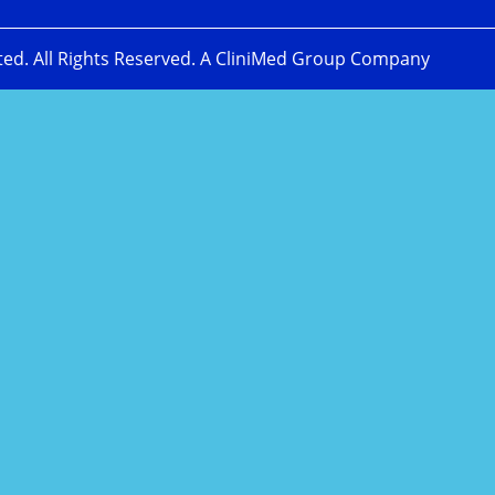
ted. All Rights Reserved. A CliniMed Group Company