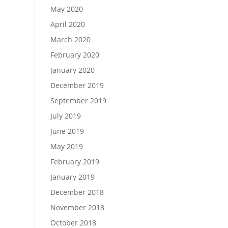
May 2020
April 2020
March 2020
February 2020
January 2020
December 2019
September 2019
July 2019
June 2019
May 2019
February 2019
January 2019
December 2018
November 2018
October 2018