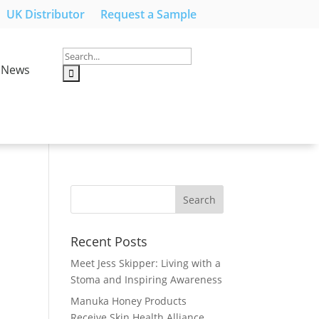
UK Distributor
Request a Sample
News
Recent Posts
Meet Jess Skipper: Living with a
Stoma and Inspiring Awareness
Manuka Honey Products
Receive Skin Health Alliance