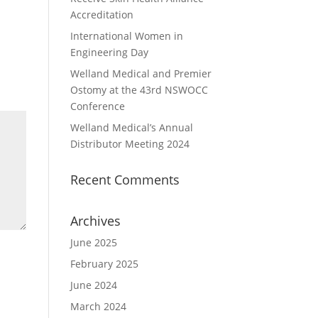
Accreditation
International Women in
Engineering Day
Welland Medical and Premier
Ostomy at the 43rd NSWOCC
Conference
Welland Medical’s Annual
Distributor Meeting 2024
Recent Comments
Archives
June 2025
February 2025
June 2024
March 2024