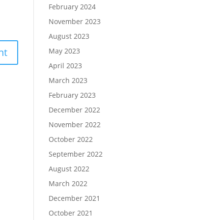
February 2024
November 2023
August 2023
May 2023
April 2023
March 2023
February 2023
December 2022
November 2022
October 2022
September 2022
August 2022
March 2022
December 2021
October 2021