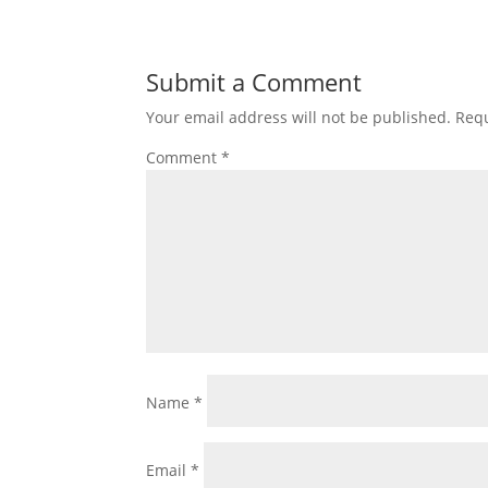
Submit a Comment
Your email address will not be published.
Requ
Comment
*
Name
*
Email
*