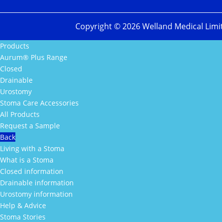
Copyright ©
2026
Welland Medical Limi
Products
Aurum® Plus Range
Closed
Drainable
Urostomy
Stoma Care Accessories
All Products
Request a Sample
Back
Living with a Stoma
What is a Stoma
Closed information
Drainable information
Urostomy information
Help & Advice
Stoma Stories