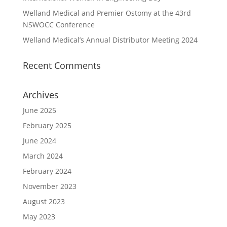
Welland Medical and Premier Ostomy at the 43rd
NSWOCC Conference
Welland Medical’s Annual Distributor Meeting 2024
Recent Comments
Archives
June 2025
February 2025
June 2024
March 2024
February 2024
November 2023
August 2023
May 2023