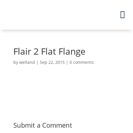
Flair 2 Flat Flange
by
welland
|
Sep 22, 2015
|
0 comments
Submit a Comment