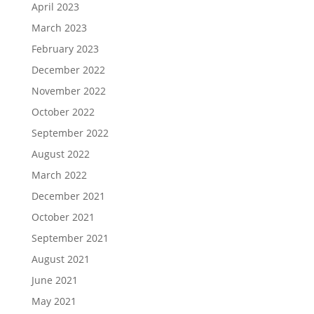
April 2023
March 2023
February 2023
December 2022
November 2022
October 2022
September 2022
August 2022
March 2022
December 2021
October 2021
September 2021
August 2021
June 2021
May 2021