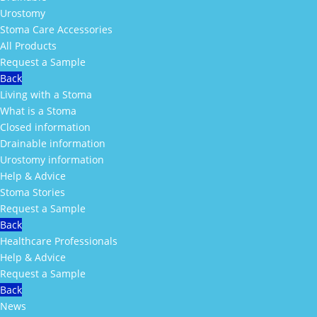
Urostomy
Stoma Care Accessories
All Products
Request a Sample
Back
Living with a Stoma
What is a Stoma
Closed information
Drainable information
Urostomy information
Help & Advice
Stoma Stories
Request a Sample
Back
Healthcare Professionals
Help & Advice
Request a Sample
Back
News