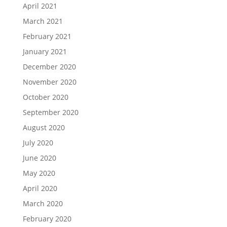
April 2021
March 2021
February 2021
January 2021
December 2020
November 2020
October 2020
September 2020
August 2020
July 2020
June 2020
May 2020
April 2020
March 2020
February 2020