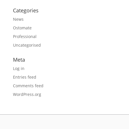
Categories
News
Ostomate
Professional
Uncategorised
Meta
Log in
Entries feed
Comments feed
WordPress.org