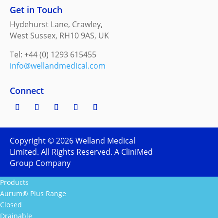
Get in Touch
Hydehurst Lane, Crawley,
West Sussex, RH10 9AS, UK
Tel: +44 (0) 1293 615455
info@wellandmedical.com
Connect
Copyright ©
2026
Welland Medical
Limited. All Rights Reserved. A CliniMed
Group Company
Products
Aurum® Plus Range
Closed
Drainable