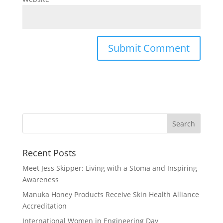
Recent Posts
Meet Jess Skipper: Living with a Stoma and Inspiring
Awareness
Manuka Honey Products Receive Skin Health Alliance
Accreditation
International Women in Engineering Day