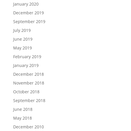
January 2020
December 2019
September 2019
July 2019
June 2019
May 2019
February 2019
January 2019
December 2018
November 2018
October 2018
September 2018
June 2018
May 2018
December 2010