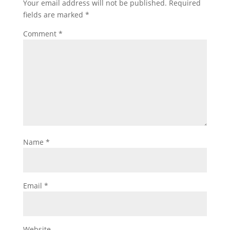
Your email address will not be published.
Required
fields are marked
*
Comment
*
Name
*
Email
*
Website