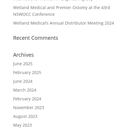
Welland Medical and Premier Ostomy at the 43rd
NSWOCC Conference
Welland Medical’s Annual Distributor Meeting 2024
Recent Comments
Archives
June 2025
February 2025
June 2024
March 2024
February 2024
November 2023
August 2023
May 2023