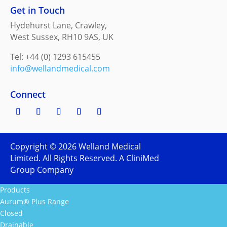
Get in Touch
Hydehurst Lane, Crawley,
West Sussex, RH10 9AS, UK
Tel: +44 (0) 1293 615455
info@wellandmedical.com
Connect
Copyright ©
2026
Welland Medical
Limited. All Rights Reserved. A CliniMed
Group Company
Products
Aurum® Plus Range
Closed
Drainable