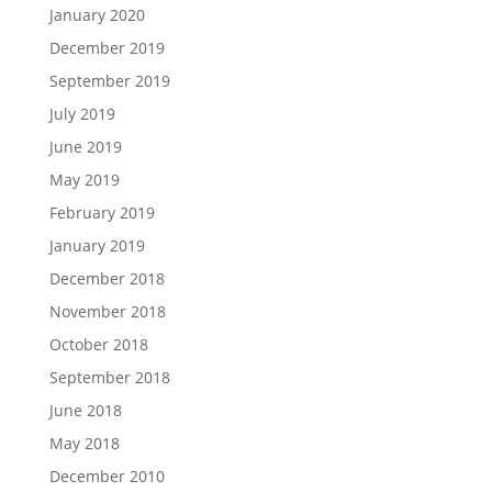
January 2020
December 2019
September 2019
July 2019
June 2019
May 2019
February 2019
January 2019
December 2018
November 2018
October 2018
September 2018
June 2018
May 2018
December 2010