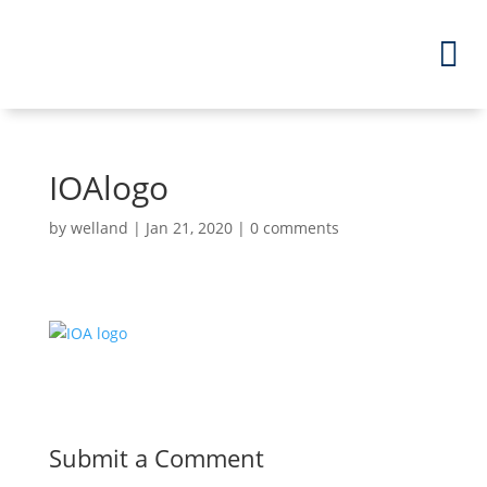
IOAlogo
by
welland
|
Jan 21, 2020
|
0 comments
Submit a Comment