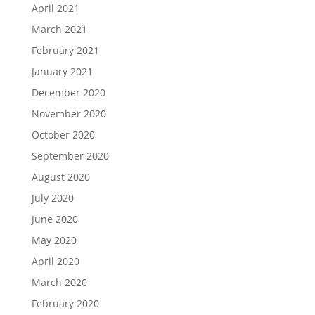
April 2021
March 2021
February 2021
January 2021
December 2020
November 2020
October 2020
September 2020
August 2020
July 2020
June 2020
May 2020
April 2020
March 2020
February 2020