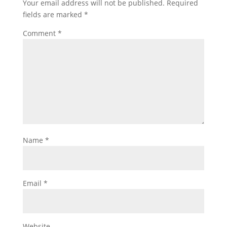
Your email address will not be published.
Required
fields are marked
*
Comment
*
Name
*
Email
*
Website