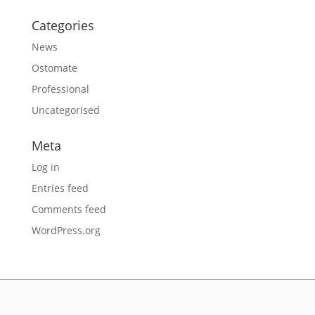
Categories
News
Ostomate
Professional
Uncategorised
Meta
Log in
Entries feed
Comments feed
WordPress.org