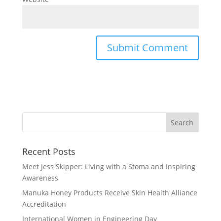
Recent Posts
Meet Jess Skipper: Living with a Stoma and Inspiring
Awareness
Manuka Honey Products Receive Skin Health Alliance
Accreditation
International Women in Engineering Day