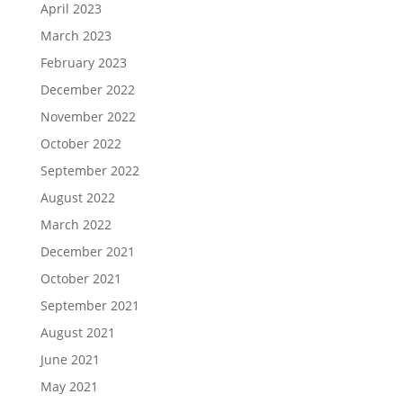
April 2023
March 2023
February 2023
December 2022
November 2022
October 2022
September 2022
August 2022
March 2022
December 2021
October 2021
September 2021
August 2021
June 2021
May 2021