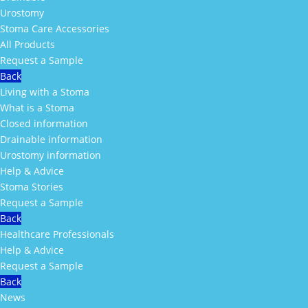
Urostomy
Stoma Care Accessories
All Products
Request a Sample
Back
Living with a Stoma
What is a Stoma
Closed information
Drainable information
Urostomy information
Help & Advice
Stoma Stories
Request a Sample
Back
Healthcare Professionals
Help & Advice
Request a Sample
Back
News