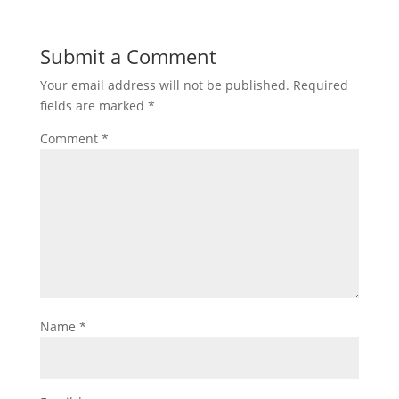
Submit a Comment
Your email address will not be published.
Required
fields are marked
*
Comment
*
Name
*