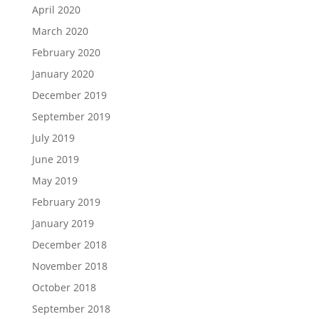
April 2020
March 2020
February 2020
January 2020
December 2019
September 2019
July 2019
June 2019
May 2019
February 2019
January 2019
December 2018
November 2018
October 2018
September 2018