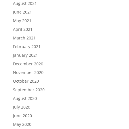
August 2021
June 2021
May 2021
April 2021
March 2021
February 2021
January 2021
December 2020
November 2020
October 2020
September 2020
August 2020
July 2020
June 2020
May 2020