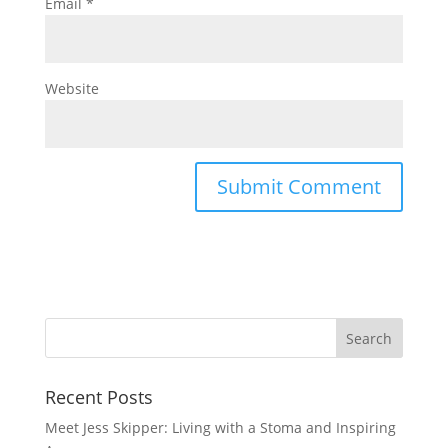
Email
*
Website
Recent Posts
Meet Jess Skipper: Living with a Stoma and Inspiring