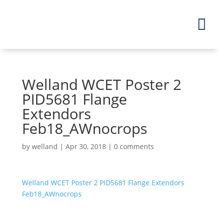
Welland WCET Poster 2
PID5681 Flange
Extendors
Feb18_AWnocrops
by
welland
|
Apr 30, 2018
|
0 comments
Welland WCET Poster 2 PID5681 Flange Extendors
Feb18_AWnocrops