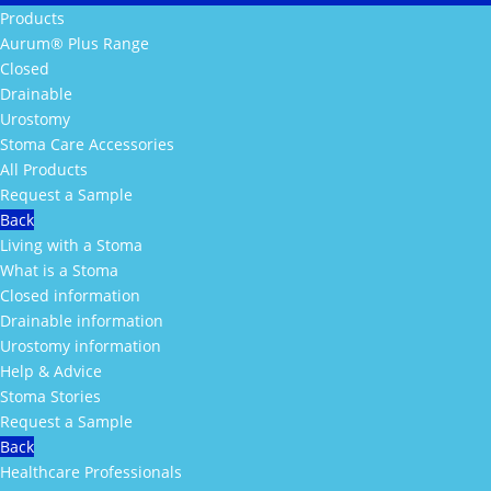
Products
Aurum® Plus Range
Closed
Drainable
Urostomy
Stoma Care Accessories
All Products
Request a Sample
Back
Living with a Stoma
What is a Stoma
Closed information
Drainable information
Urostomy information
Help & Advice
Stoma Stories
Request a Sample
Back
Healthcare Professionals