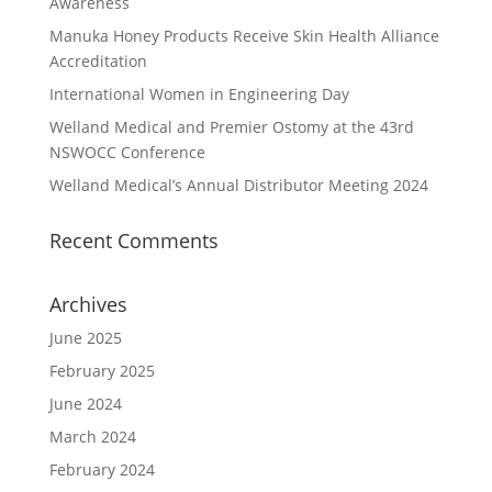
Awareness
Manuka Honey Products Receive Skin Health Alliance
Accreditation
International Women in Engineering Day
Welland Medical and Premier Ostomy at the 43rd
NSWOCC Conference
Welland Medical’s Annual Distributor Meeting 2024
Recent Comments
Archives
June 2025
February 2025
June 2024
March 2024
February 2024