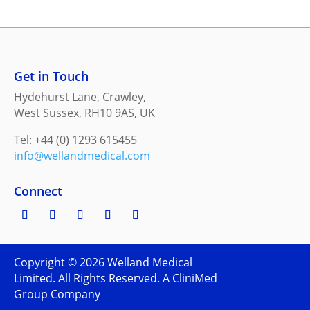
Get in Touch
Hydehurst Lane, Crawley,
West Sussex, RH10 9AS, UK
Tel: +44 (0) 1293 615455
info@wellandmedical.com
Connect
Copyright ©
2026
Welland Medical
Limited. All Rights Reserved. A CliniMed
Group Company