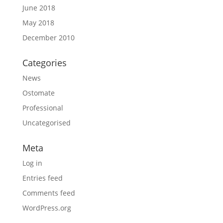
June 2018
May 2018
December 2010
Categories
News
Ostomate
Professional
Uncategorised
Meta
Log in
Entries feed
Comments feed
WordPress.org