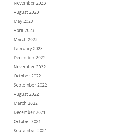
November 2023
August 2023
May 2023
April 2023
March 2023
February 2023
December 2022
November 2022
October 2022
September 2022
August 2022
March 2022
December 2021
October 2021
September 2021