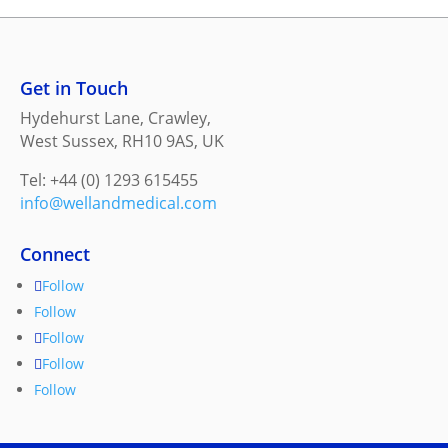
Get in Touch
Hydehurst Lane, Crawley,
West Sussex, RH10 9AS, UK
Tel: +44 (0) 1293 615455
info@wellandmedical.com
Connect
Follow
Follow
Follow
Follow
Follow