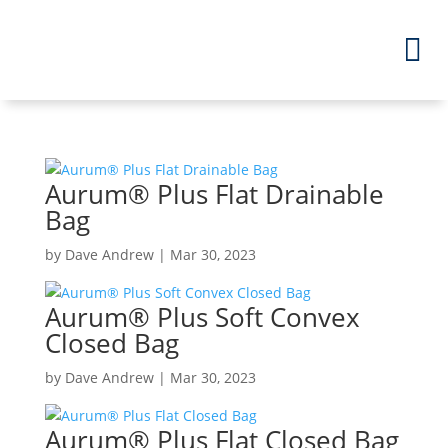
Aurum
®
Plus Flat Drainable
Bag
by
Dave Andrew
|
Mar 30, 2023
Aurum
®
Plus Soft Convex
Closed Bag
by
Dave Andrew
|
Mar 30, 2023
Aurum
®
Plus Flat Closed Bag