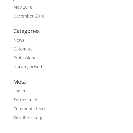
May 2018
December 2010
Categories
News
Ostomate
Professional
Uncategorised
Meta
Log in
Entries feed
Comments feed
WordPress.org