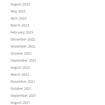
August 2023
May 2023
April 2023
March 2023
February 2023
December 2022
November 2022
October 2022
September 2022
August 2022
March 2022
December 2021
October 2021
September 2021
August 2021