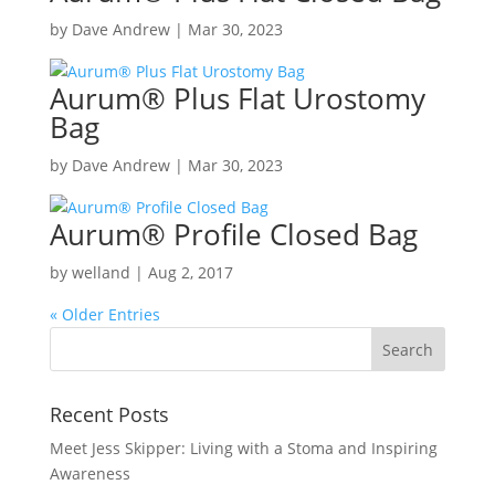
by
Dave Andrew
|
Mar 30, 2023
Aurum
®
Plus Flat Urostomy
Bag
by
Dave Andrew
|
Mar 30, 2023
Aurum
®
Profile Closed Bag
by
welland
|
Aug 2, 2017
« Older Entries
Recent Posts
Meet Jess Skipper: Living with a Stoma and Inspiring
Awareness