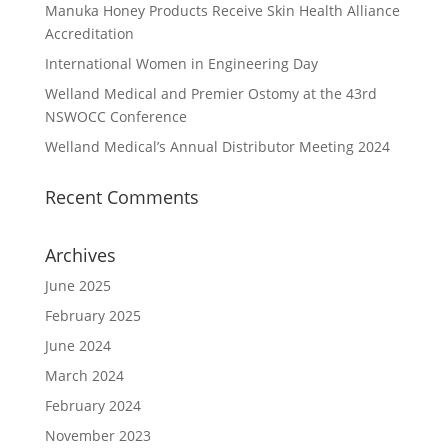
Manuka Honey Products Receive Skin Health Alliance
Accreditation
International Women in Engineering Day
Welland Medical and Premier Ostomy at the 43rd
NSWOCC Conference
Welland Medical’s Annual Distributor Meeting 2024
Recent Comments
Archives
June 2025
February 2025
June 2024
March 2024
February 2024
November 2023