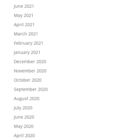
June 2021
May 2021
April 2021
March 2021
February 2021
January 2021
December 2020
November 2020
October 2020
September 2020
August 2020
July 2020
June 2020
May 2020
April 2020