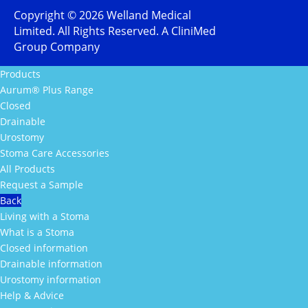
Copyright ©
2026
Welland Medical
Limited. All Rights Reserved. A CliniMed
Group Company
Products
Aurum® Plus Range
Closed
Drainable
Urostomy
Stoma Care Accessories
All Products
Request a Sample
Back
Living with a Stoma
What is a Stoma
Closed information
Drainable information
Urostomy information
Help & Advice