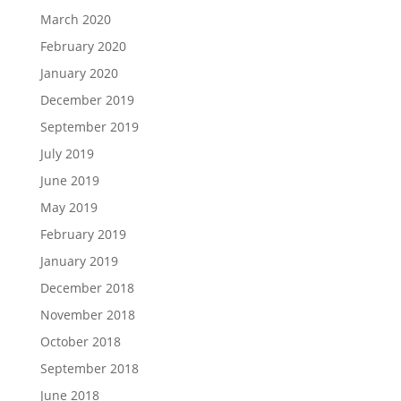
March 2020
February 2020
January 2020
December 2019
September 2019
July 2019
June 2019
May 2019
February 2019
January 2019
December 2018
November 2018
October 2018
September 2018
June 2018